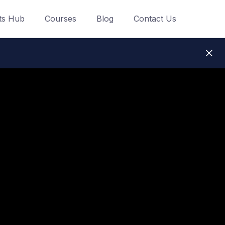
ts Hub
Courses
Blog
Contact Us