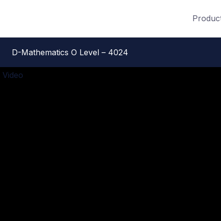
Produc
D-Mathematics O Level – 4024
 Video