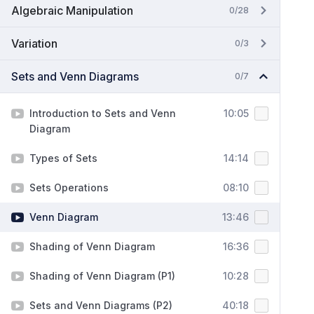
Algebraic Manipulation
0/28
Variation
0/3
Sets and Venn Diagrams
0/7
Introduction to Sets and Venn
10:05
Diagram
Types of Sets
14:14
Sets Operations
08:10
Venn Diagram
13:46
Shading of Venn Diagram
16:36
Shading of Venn Diagram (P1)
10:28
Sets and Venn Diagrams (P2)
40:18