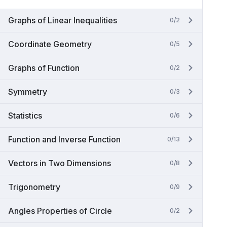
Graphs of Linear Inequalities
0/2
Coordinate Geometry
0/5
Graphs of Function
0/2
Symmetry
0/3
Statistics
0/6
Function and Inverse Function
0/13
Vectors in Two Dimensions
0/8
Trigonometry
0/9
Angles Properties of Circle
0/2