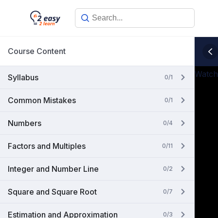
Skip
to
content
Course Content
Watch
Syllabus
0/1
Common Mistakes
0/1
Numbers
0/4
Factors and Multiples
0/11
Integer and Number Line
0/2
Square and Square Root
0/7
Estimation and Approximation
0/3