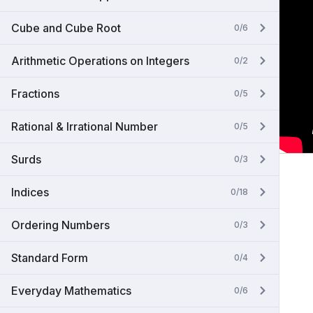
Cube and Cube Root
0/6
Arithmetic Operations on Integers
0/2
Fractions
0/5
Rational & Irrational Number
0/5
Surds
0/3
Indices
0/18
Ordering Numbers
0/3
Standard Form
0/4
Everyday Mathematics
0/6