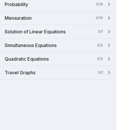
Probability
0/16
Mensuration
0/10
Solution of Linear Equations
0/1
Simultaneous Equations
0/2
Quadratic Equations
0/5
Travel Graphs
0/1