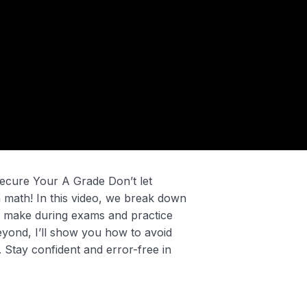
cure Your A Grade Don’t let
n math! In this video, we break down
 make during exams and practice
yond, I’ll show you how to avoid
s. Stay confident and error-free in