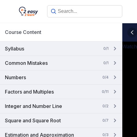
Skip
to
content
Course Content
Watch
Syllabus
0/1
Common Mistakes
0/1
Numbers
0/4
Factors and Multiples
0/11
Integer and Number Line
0/2
Square and Square Root
0/7
Estimation and Approximation
0/3