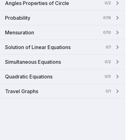
Angles Properties of Circle
0/2
Probability
0/16
Mensuration
0/10
Solution of Linear Equations
0/1
Simultaneous Equations
0/2
Quadratic Equations
0/5
Travel Graphs
0/1