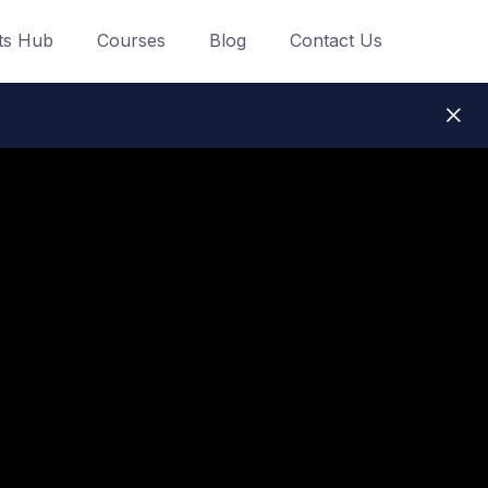
ts Hub
Courses
Blog
Contact Us