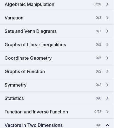
Algebraic Manipulation
0/28
Variation
0/3
Sets and Venn Diagrams
0/7
Graphs of Linear Inequalities
0/2
Coordinate Geometry
0/5
Graphs of Function
0/2
Symmetry
0/3
Statistics
0/6
Function and Inverse Function
0/13
Vectors in Two Dimensions
0/8