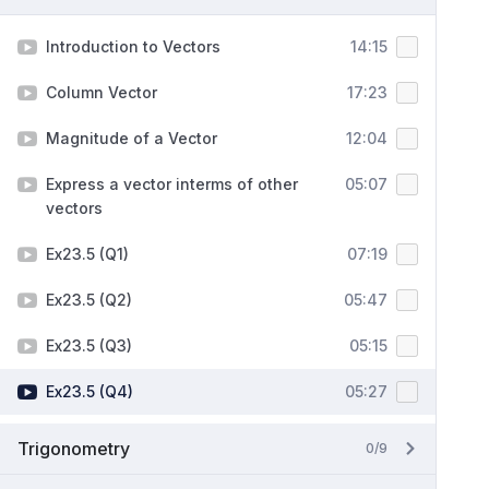
Introduction to Vectors
14:15
Column Vector
17:23
Magnitude of a Vector
12:04
Express a vector interms of other
05:07
vectors
Ex23.5 (Q1)
07:19
Ex23.5 (Q2)
05:47
Ex23.5 (Q3)
05:15
Ex23.5 (Q4)
05:27
Trigonometry
0/9