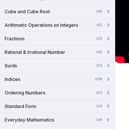
Cube and Cube Root
0/6
Arithmetic Operations on Integers
0/2
Fractions
0/5
Rational & Irrational Number
0/5
Surds
0/3
Indices
0/18
Ordering Numbers
0/3
Standard Form
0/4
Everyday Mathematics
0/6