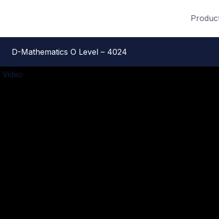
Produc
D-Mathematics O Level – 4024
 Video