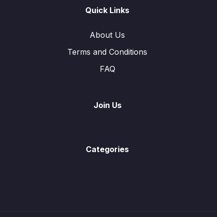
Graphs of Function
0/2
Quick Links
Symmetry
0/3
About Us
Terms and Conditions
Statistics
0/6
FAQ
Function and Inverse Function
0/13
Vectors in Two Dimensions
0/8
Join Us
Trigonometry
0/9
Angles Properties of Circle
0/2
Categories
Probability
0/16
Mensuration
0/10
Solution of Linear Equations
0/1