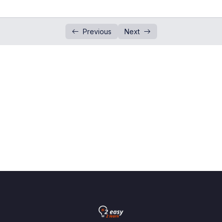
Estimation and Approximation
0/3
Previous
Next
Cube and Cube Root
0/6
Arithmetic Operations on Integers
0/2
Fractions
0/5
Rational & Irrational Number
0/5
Surds
0/3
Indices
0/18
Ordering Numbers
0/3
Standard Form
0/4