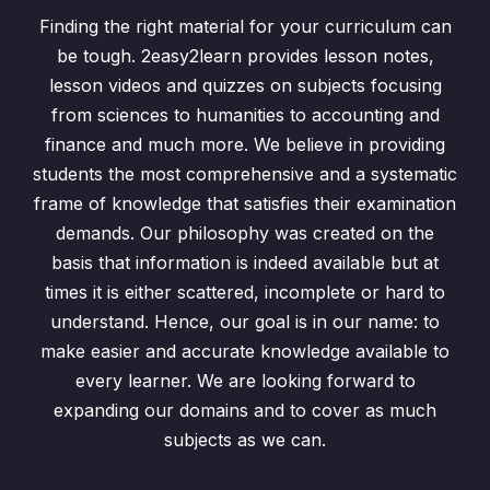
Ex2.5 (Q1) Standard Form
06:56
Finding the right material for your curriculum can
Ex2.5 (Q2) Standard Form
03:25
be tough. 2easy2learn provides lesson notes,
lesson videos and quizzes on subjects focusing
Ex2.5 (Q3 a till d) Standard Form
07:55
from sciences to humanities to accounting and
Ex2.5 (3 e, f, g) Standard Form
03:46
finance and much more. We believe in providing
students the most comprehensive and a systematic
Everyday Mathematics
0/6
frame of knowledge that satisfies their examination
demands. Our philosophy was created on the
Algebraic Manipulation
0/28
basis that information is indeed available but at
times it is either scattered, incomplete or hard to
Variation
0/3
understand. Hence, our goal is in our name: to
make easier and accurate knowledge available to
Sets and Venn Diagrams
0/7
every learner. We are looking forward to
Graphs of Linear Inequalities
0/2
expanding our domains and to cover as much
subjects as we can.
Coordinate Geometry
0/5