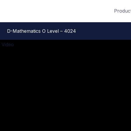
Produc
D-Mathematics O Level – 4024
 Video