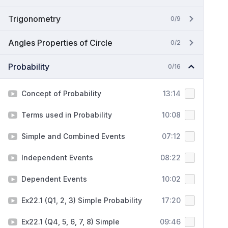
Trigonometry
0/9
Angles Properties of Circle
0/2
Probability
0/16
Concept of Probability
13:14
Terms used in Probability
10:08
Simple and Combined Events
07:12
Independent Events
08:22
Dependent Events
10:02
Ex22.1 (Q1, 2, 3) Simple Probability
17:20
Ex22.1 (Q4, 5, 6, 7, 8) Simple
09:46