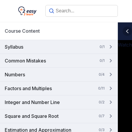
Skip
to
content
Course Content
Watch
Syllabus
0/1
Common Mistakes
0/1
Numbers
0/4
Factors and Multiples
0/11
Integer and Number Line
0/2
Square and Square Root
0/7
Estimation and Approximation
0/3