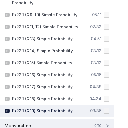
Probability
Ex22.1 (Q9, 10) Simple Probability
05:11
Ex22.1 (Q11, 12) Simple Probability
07:32
Ex22.1 (Q13) Simple Probability
04:51
Ex22.1 (Q14) Simple Probability
03:12
Ex22.1 (Q15) Simple Probability
03:12
Ex22.1 (Q16) Simple Probability
05:16
Ex22.1 (Q17) Simple Probability
04:38
Ex22.1 (Q18) Simple Probability
04:34
Ex22.1 (Q19) Simple Probability
03:36
Mensuration
0/10