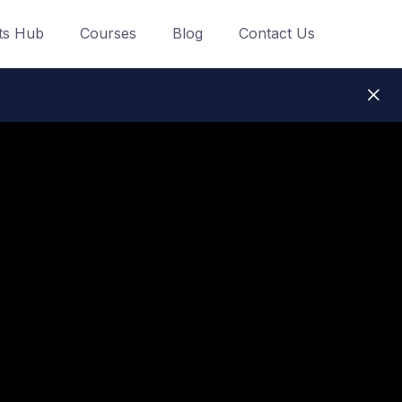
ts Hub
Courses
Blog
Contact Us