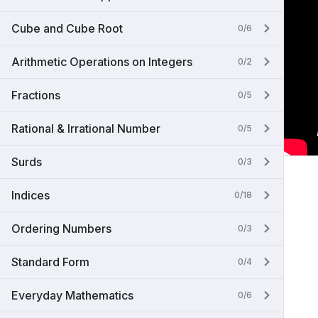
Cube and Cube Root
0/6
Arithmetic Operations on Integers
0/2
Fractions
0/5
Rational & Irrational Number
0/5
Surds
0/3
Indices
0/18
Ordering Numbers
0/3
Standard Form
0/4
Everyday Mathematics
0/6