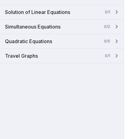
Solution of Linear Equations
0/1
Simultaneous Equations
0/2
Quadratic Equations
0/5
Travel Graphs
0/1