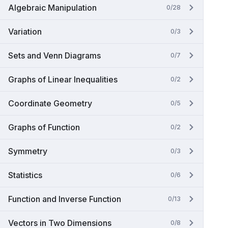
Algebraic Manipulation
0/28
Variation
0/3
Sets and Venn Diagrams
0/7
Graphs of Linear Inequalities
0/2
Coordinate Geometry
0/5
Graphs of Function
0/2
Symmetry
0/3
Statistics
0/6
Function and Inverse Function
0/13
Vectors in Two Dimensions
0/8