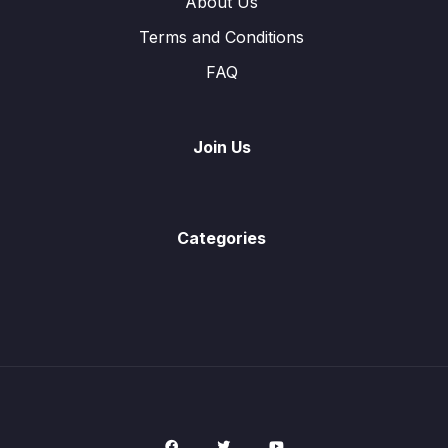
About Us
Terms and Conditions
Ex9.2 (Q4) Inverse Functions
05:03
FAQ
Ex9.2 (Q5) Inverse Functions
02:21
Vectors in Two Dimensions
0/8
Join Us
Trigonometry
0/9
Angles Properties of Circle
0/2
Categories
Probability
0/16
Mensuration
0/10
Solution of Linear Equations
0/1
Simultaneous Equations
0/2