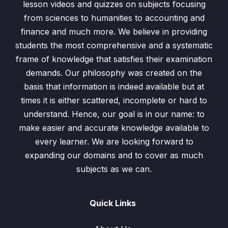
lesson videos and quizzes on subjects focusing
Concept of Function
14:26
from sciences to humanities to accounting and
finance and much more. We believe in providing
Evaluating Functions
06:07
students the most comprehensive and a systematic
Ex9.1 (Q1) Functions
05:02
frame of knowledge that satisfies their examination
demands. Our philosophy was created on the
Ex9.1 (Q2) Functions
11:11
basis that information is indeed available but at
Ex9.1 (Q3) Functions
06:35
times it is either scattered, incomplete or hard to
understand. Hence, our goal is in our name: to
Ex9.1(Q4) Functions
06:33
make easier and accurate knowledge available to
every learner. We are looking forward to
Concept of Inverse Function
08:24
expanding our domains and to cover as much
Inverse Function
06:25
subjects as we can.
Ex9.2 (Q1) Inverse Functions
01:48
Quick Links
Ex9.2 (Q2) Inverse Functions
02:46
Ex9.2 (Q3) Inverse Functions
05:10