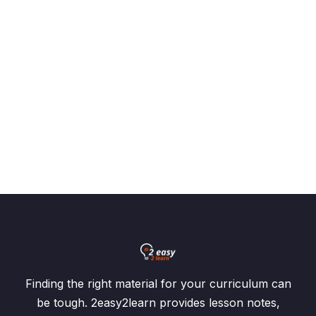
Algebraic Manipulation
0/28
Variation
0/3
Sets and Venn Diagrams
0/7
Graphs of Linear Inequalities
0/2
Coordinate Geometry
0/5
Graphs of Function
0/2
Symmetry
0/3
Statistics
0/6
Finding the right material for your curriculum can
Function and Inverse Function
0/13
be tough. 2easy2learn provides lesson notes,