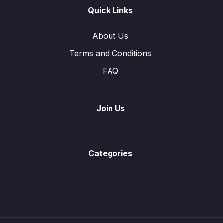
Graphs of Function
0/2
Quick Links
Symmetry
0/3
About Us
Terms and Conditions
Statistics
0/6
FAQ
Function and Inverse Function
0/13
Vectors in Two Dimensions
0/8
Join Us
Trigonometry
0/9
Angles Properties of Circle
0/2
Categories
Probability
0/16
Mensuration
0/10
Solution of Linear Equations
0/1