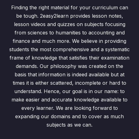
Finding the right material for your curriculum can
Indices
0/18
be tough. 2easy2learn provides lesson notes,
lesson videos and quizzes on subjects focusing
Ordering Numbers
0/3
from sciences to humanities to accounting and
finance and much more. We believe in providing
Standard Form
0/4
students the most comprehensive and a systematic
Everyday Mathematics
0/6
frame of knowledge that satisfies their examination
demands. Our philosophy was created on the
Algebraic Manipulation
0/28
basis that information is indeed available but at
times it is either scattered, incomplete or hard to
Variation
0/3
understand. Hence, our goal is in our name: to
make easier and accurate knowledge available to
Sets and Venn Diagrams
0/7
every learner. We are looking forward to
Graphs of Linear Inequalities
0/2
expanding our domains and to cover as much
subjects as we can.
Coordinate Geometry
0/5