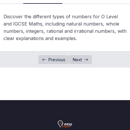
Real Numbers System
02:15
Discover the different types of numbers for O Level
Factors and Multiples
0/11
and IGCSE Maths, including natural numbers, whole
numbers, integers, rational and irrational numbers, with
Integer and Number Line
0/2
clear explanations and examples.
Square and Square Root
0/7
Estimation and Approximation
Previous
Next
0/3
Cube and Cube Root
0/6
Arithmetic Operations on Integers
0/2
Fractions
0/5
Rational & Irrational Number
0/5
Surds
0/3