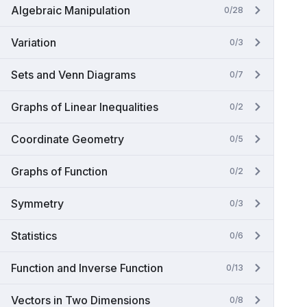
Algebraic Manipulation
0/28
Variation
0/3
Sets and Venn Diagrams
0/7
Graphs of Linear Inequalities
0/2
Coordinate Geometry
0/5
Graphs of Function
0/2
Symmetry
0/3
Statistics
0/6
Function and Inverse Function
0/13
Vectors in Two Dimensions
0/8