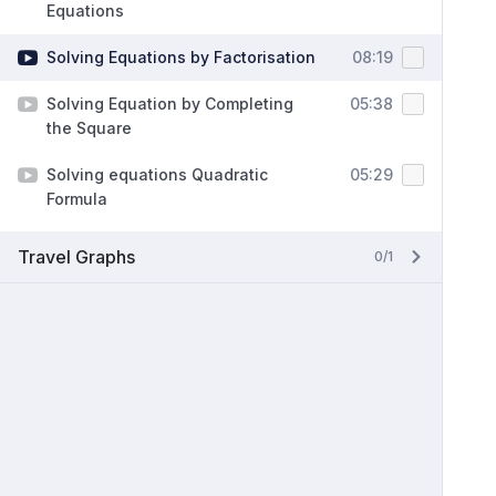
Equations
Solving Equations by Factorisation
08:19
Solving Equation by Completing
05:38
the Square
Solving equations Quadratic
05:29
Formula
Travel Graphs
0/1