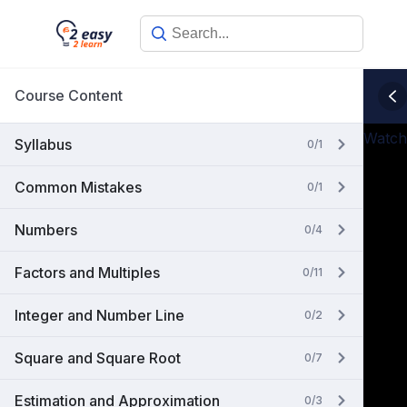
Skip
to
content
Course Content
Watch
Syllabus
0/1
Common Mistakes
0/1
Numbers
0/4
Factors and Multiples
0/11
Integer and Number Line
0/2
Square and Square Root
0/7
Estimation and Approximation
0/3