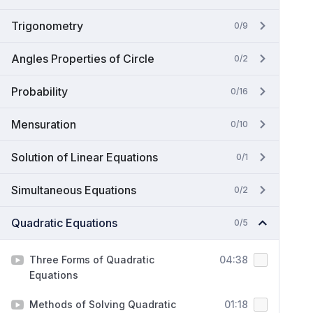
Trigonometry
0/9
Angles Properties of Circle
0/2
Probability
0/16
Mensuration
0/10
Solution of Linear Equations
0/1
Simultaneous Equations
0/2
Quadratic Equations
0/5
Three Forms of Quadratic
04:38
Equations
Methods of Solving Quadratic
01:18