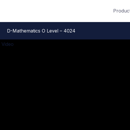
Produc
D-Mathematics O Level – 4024
 Video