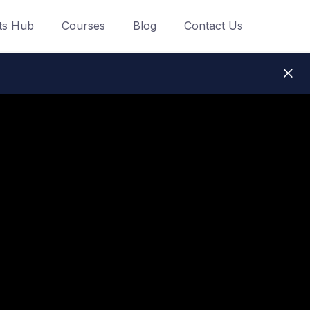
ts Hub
Courses
Blog
Contact Us