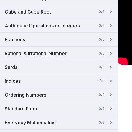
Cube and Cube Root
0/6
Arithmetic Operations on Integers
0/2
Fractions
0/5
Rational & Irrational Number
0/5
Surds
0/3
Indices
0/18
Ordering Numbers
0/3
Standard Form
0/4
Everyday Mathematics
0/6