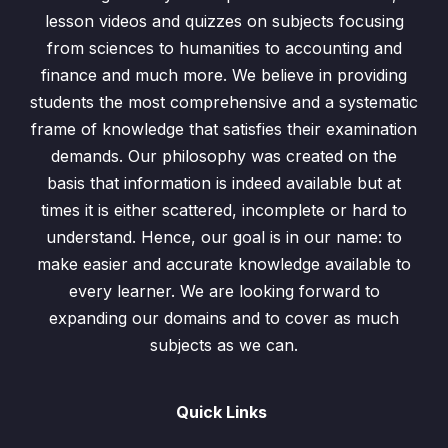
lesson videos and quizzes on subjects focusing
Identity Matrix
0/1
from sciences to humanities to accounting and
Inverse Matrix
0/1
finance and much more. We believe in providing
students the most comprehensive and a systematic
Past Papers Questions
0/2
frame of knowledge that satisfies their examination
demands. Our philosophy was created on the
Exercise 7.1 Addition n Subtraction of Matrices
0/6
basis that information is indeed available but at
times it is either scattered, incomplete or hard to
Exercise 7.2 Multiplication of Matrices
0/4
understand. Hence, our goal is in our name: to
Exercise 7.3 Determinant & Inverse Matrix
0/7
make easier and accurate knowledge available to
every learner. We are looking forward to
Test
0/1
expanding our domains and to cover as much
subjects as we can.
Question-1
00:00
Quick Links