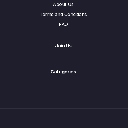
About Us
Terms and Conditions
FAQ
Join Us
Categories