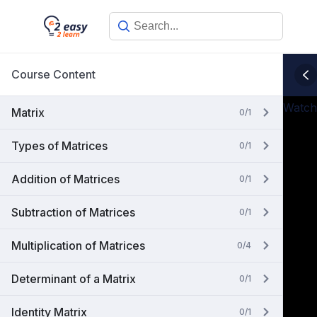
Skip
to
content
Course Content
Watch
Matrix
0/1
Types of Matrices
0/1
Addition of Matrices
0/1
Subtraction of Matrices
0/1
Multiplication of Matrices
0/4
Determinant of a Matrix
0/1
Identity Matrix
0/1