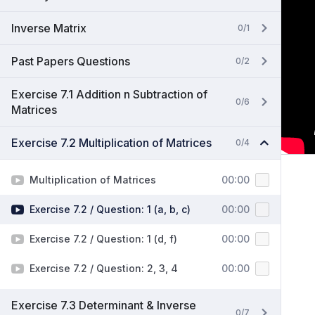
Inverse Matrix
0/1
Past Papers Questions
0/2
Exercise 7.1 Addition n Subtraction of
0/6
Matrices
Exercise 7.2 Multiplication of Matrices
0/4
Multiplication of Matrices
00:00
Exercise 7.2 / Question: 1 (a, b, c)
00:00
Exercise 7.2 / Question: 1 (d, f)
00:00
Exercise 7.2 / Question: 2, 3, 4
00:00
Exercise 7.3 Determinant & Inverse
0/7