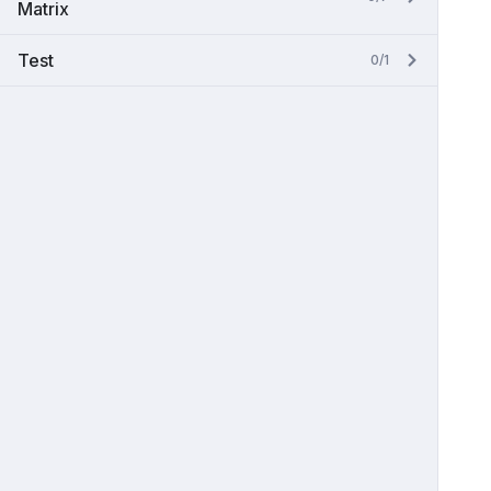
Matrix
Test
0/1