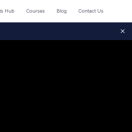
ts Hub
Courses
Blog
Contact Us