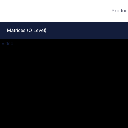
Produc
Matrices (O Level)
 Video