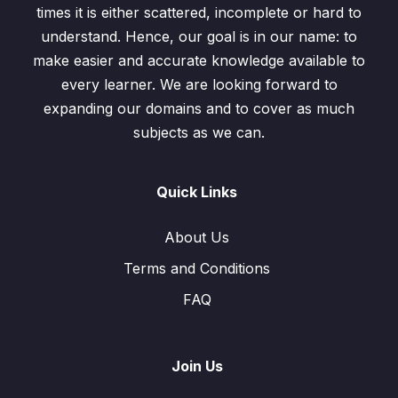
times it is either scattered, incomplete or hard to
Exercise 7.3 / Question: 8
00:00
understand. Hence, our goal is in our name: to
make easier and accurate knowledge available to
Exercise 7.3 / Question: 9
00:00
every learner. We are looking forward to
Exercise 7.3 / Question: 10
00:00
expanding our domains and to cover as much
subjects as we can.
Test
0/1
Quick Links
About Us
Terms and Conditions
FAQ
Join Us