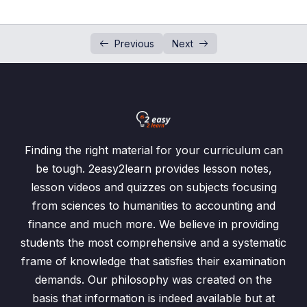
Identity Matrix
0/1
Previous
Next
Inverse Matrix
0/1
Past Papers Questions
0/2
Exercise 7.1 Addition n Subtraction of Matrices
0/6
Exercise 7.2 Multiplication of Matrices
0/4
Finding the right material for your curriculum can
be tough. 2easy2learn provides lesson notes,
Exercise 7.3 Determinant & Inverse Matrix
0/7
lesson videos and quizzes on subjects focusing
from sciences to humanities to accounting and
Determinant and Inverse Matrix
00:00
finance and much more. We believe in providing
students the most comprehensive and a systematic
Exercise 7.3 / Question: 1
00:00
frame of knowledge that satisfies their examination
Exercise 7.3 / Question: 2, 3, 4
00:00
demands. Our philosophy was created on the
basis that information is indeed available but at
Exercise 7.3 / Question: 5, 6, 7
00:00