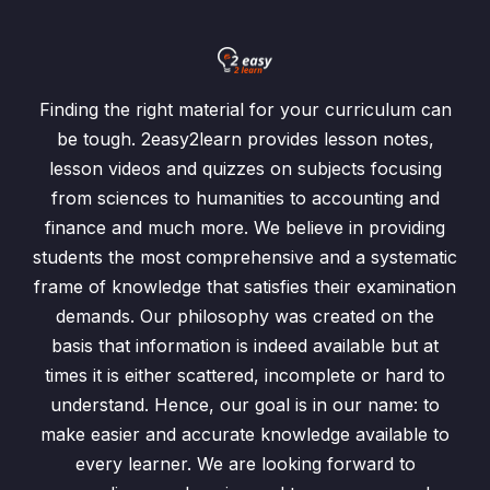
Identity Matrix
0/1
Inverse Matrix
0/1
Finding the right material for your curriculum can
Past Papers Questions
0/2
be tough. 2easy2learn provides lesson notes,
lesson videos and quizzes on subjects focusing
Exercise 7.1 Addition n Subtraction of Matrices
0/6
from sciences to humanities to accounting and
finance and much more. We believe in providing
Addition and Subtraction of Matrices
00:00
students the most comprehensive and a systematic
Exercise 7.1 /Question: 1
00:00
frame of knowledge that satisfies their examination
demands. Our philosophy was created on the
Exercise 7.1 / Question: 2
00:00
basis that information is indeed available but at
times it is either scattered, incomplete or hard to
Exercise 7.1 / Question: 3
00:00
understand. Hence, our goal is in our name: to
Exercise 7.1 / Question: 4
00:00
make easier and accurate knowledge available to
every learner. We are looking forward to
Exercise 7.1 / Question: 5
00:00