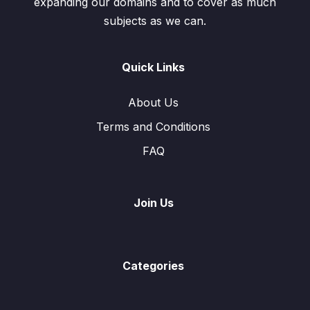
expanding our domains and to cover as much
subjects as we can.
Exercise 7.2 Multiplication of Matrices
0/4
Exercise 7.3 Determinant & Inverse Matrix
0/7
Quick Links
Test
0/1
About Us
Terms and Conditions
FAQ
Join Us
Categories