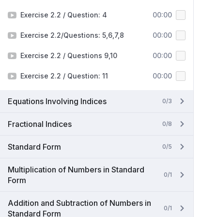
Exercise 2.2 / Question: 4
00:00
Exercise 2.2/Questions: 5,6,7,8
00:00
Exercise 2.2 / Questions 9,10
00:00
Exercise 2.2 / Question: 11
00:00
Equations Involving Indices
0/3
Fractional Indices
0/8
Standard Form
0/5
Multiplication of Numbers in Standard
0/1
Form
Addition and Subtraction of Numbers in
0/1
Standard Form