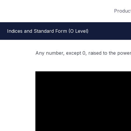
Produc
Indices and Standard Form (O Level)
Any number, except 0, raised to the power