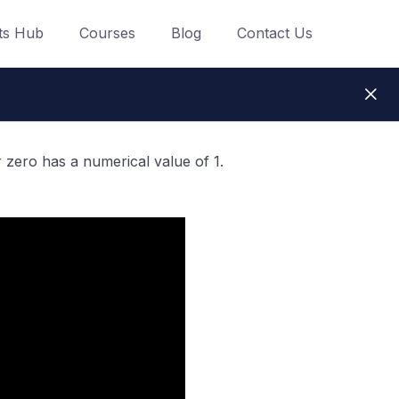
ts Hub
Courses
Blog
Contact Us
 zero has a numerical value of 1.