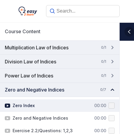
Skip
to
content
Course Content
Multiplication Law of Indices
0/1
Division Law of Indices
0/1
Power Law of Indices
0/1
Zero and Negative Indices
0/7
Zero Index
00:00
Zero and Negative Indices
00:00
Exercise 2.2/Questions: 1,2,3
00:00