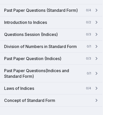
Past Paper Questions (Standard Form)
0/4
Introduction to Indices
0/2
Questions Session (Indices)
0/3
Division of Numbers in Standard Form
0/1
Past Paper Question (Indices)
0/3
Past Paper Questions(Indices and
0/1
Standard Form)
Laws of Indices
0/4
Concept of Standard Form