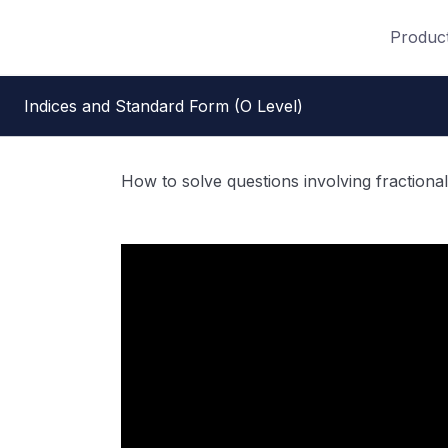
Produc
Indices and Standard Form (O Level)
How to solve questions involving fractional