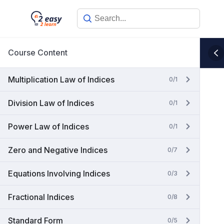
Skip
to
content
Course Content
Multiplication Law of Indices
0/1
Division Law of Indices
0/1
Power Law of Indices
0/1
Zero and Negative Indices
0/7
Equations Involving Indices
0/3
Fractional Indices
0/8
Standard Form
0/5