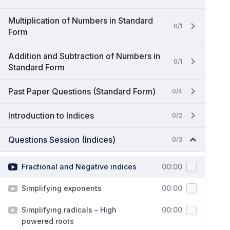
Multiplication of Numbers in Standard
0/1
Form
Addition and Subtraction of Numbers in
0/1
Standard Form
Past Paper Questions (Standard Form)
0/4
Introduction to Indices
0/2
Questions Session (Indices)
0/3
Fractional and Negative indices
00:00
Simplifying exponents
00:00
Simplifying radicals – High
00:00
powered roots