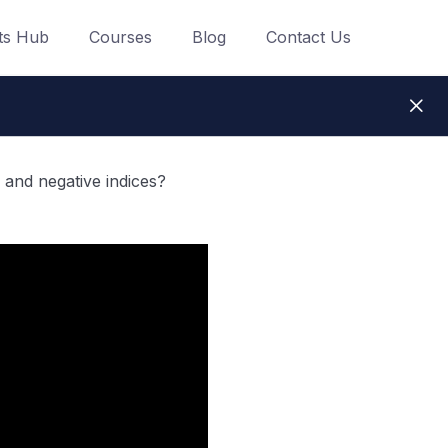
ts Hub
Courses
Blog
Contact Us
 and negative indices?