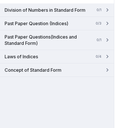
Division of Numbers in Standard Form
0/1
Past Paper Question (Indices)
0/3
Past Paper Questions(Indices and
0/1
Standard Form)
Laws of Indices
0/4
Concept of Standard Form