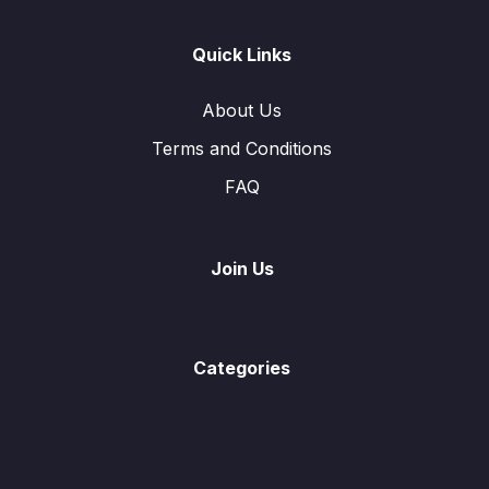
Quick Links
About Us
Terms and Conditions
FAQ
Join Us
Categories