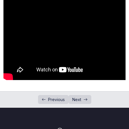
Addition and Subtraction of Numbers in
0/1
Standard Form
Past Paper Questions (Standard Form)
0/4
Introduction to Indices
0/2
Questions Session (Indices)
0/3
Division of Numbers in Standard Form
0/1
Past Paper Question (Indices)
0/3
Past Paper Questions(Indices and Standard
0/1
Form)
Previous
Next
Laws of Indices
0/4
Concept of Standard Form