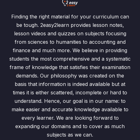
Finding the right material for your curriculum can
be tough. 2easy2learn provides lesson notes,
lesson videos and quizzes on subjects focusing
from sciences to humanities to accounting and
finance and much more. We believe in providing
students the most comprehensive and a systematic
frame of knowledge that satisfies their examination
demands. Our philosophy was created on the
basis that information is indeed available but at
times it is either scattered, incomplete or hard to
understand. Hence, our goal is in our name: to
make easier and accurate knowledge available to
every learner. We are looking forward to
expanding our domains and to cover as much
subjects as we can.