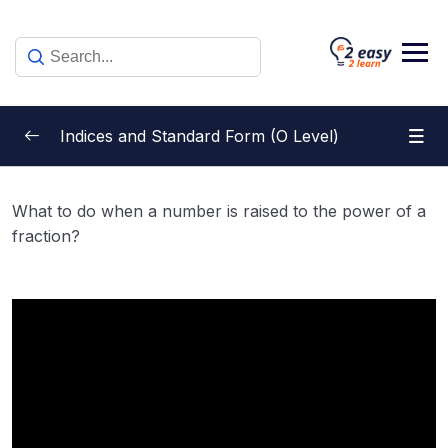
Skip
to
content
Indices and Standard Form (O Level)
Multiplication Law of Indices
0/1
What to do when a number is raised to the power of a
fraction?
Division Law of Indices
0/1
Power Law of Indices
0/1
Zero and Negative Indices
0/7
Equations Involving Indices
0/3
Fractional Indices
0/8