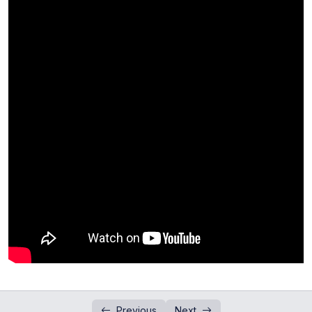
Addition and Subtraction of Numbers in
0/1
Standard Form
Past Paper Questions (Standard Form)
0/4
Introduction to Indices
0/2
Questions Session (Indices)
0/3
Division of Numbers in Standard Form
0/1
Past Paper Question (Indices)
0/3
Past Paper Questions(Indices and Standard
0/1
Form)
Laws of Indices
0/4
Concept of Standard Form
Previous
Next