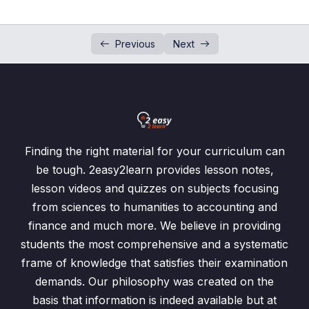
Squares and Square Roots
0/7
Previous
Next
Cubes and Cube Roots
0/5
Cubes and Cube Roots
00:00
Exercise 1.7 /Questions: 1, 2
00:00
Exercise 1.7 / Questions: 3, 4
00:00
Finding the right material for your curriculum can
be tough. 2easy2learn provides lesson notes,
Exercise 1.7 /Questions: 5, 6
00:00
lesson videos and quizzes on subjects focusing
Exercise 1.7 / Question: 7
00:00
from sciences to humanities to accounting and
finance and much more. We believe in providing
Integers and Number Line
0/3
students the most comprehensive and a systematic
frame of knowledge that satisfies their examination
Arithmetic Operation on Integers
0/3
demands. Our philosophy was created on the
basis that information is indeed available but at
Ordering of Numbers
0/4