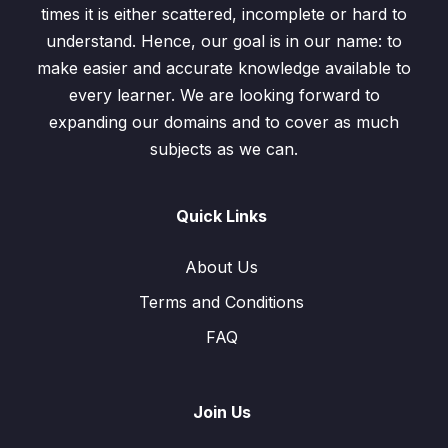
times it is either scattered, incomplete or hard to
Rational Numbers
0/5
understand. Hence, our goal is in our name: to
make easier and accurate knowledge available to
Rational Number and Irrational Numbers
0/5
every learner. We are looking forward to
expanding our domains and to cover as much
Estimation and Approximation
0/3
subjects as we can.
Quick Links
About Us
Terms and Conditions
FAQ
Join Us