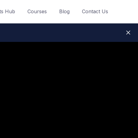
ts Hub
Courses
Blog
Contact Us