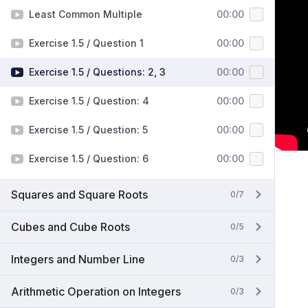
Least Common Multiple
00:00
Exercise 1.5 / Question 1
00:00
Exercise 1.5 / Questions: 2, 3
00:00
Exercise 1.5 / Question: 4
00:00
Exercise 1.5 / Question: 5
00:00
Exercise 1.5 / Question: 6
00:00
Squares and Square Roots
0/7
Cubes and Cube Roots
0/5
Integers and Number Line
0/3
Arithmetic Operation on Integers
0/3