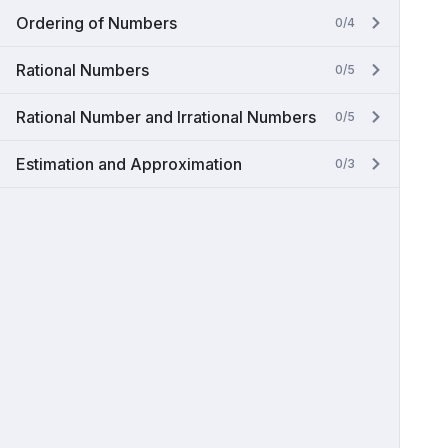
Ordering of Numbers
0/4
Rational Numbers
0/5
Rational Number and Irrational Numbers
0/5
Estimation and Approximation
0/3