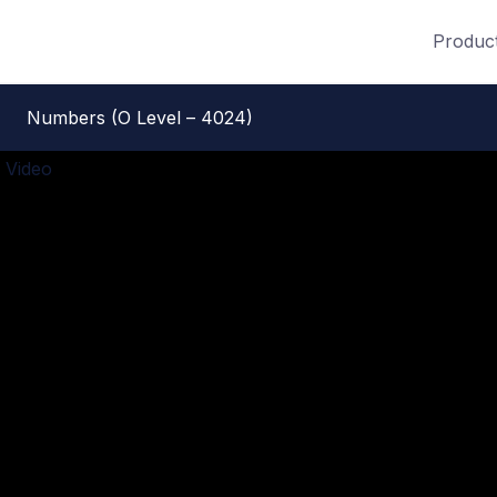
Produc
Numbers (O Level – 4024)
 Video