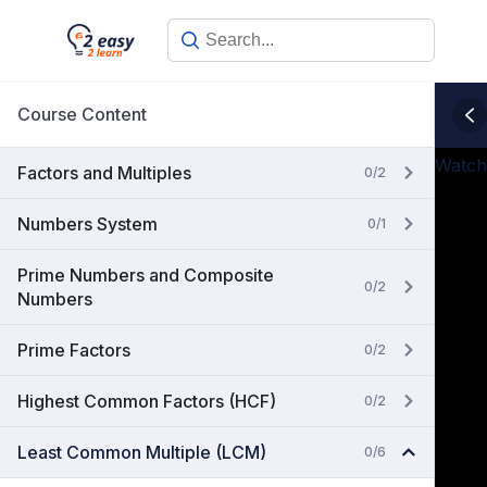
Skip
to
content
Course Content
Watch
Factors and Multiples
0/2
Numbers System
0/1
Prime Numbers and Composite
0/2
Numbers
Prime Factors
0/2
Highest Common Factors (HCF)
0/2
Least Common Multiple (LCM)
0/6