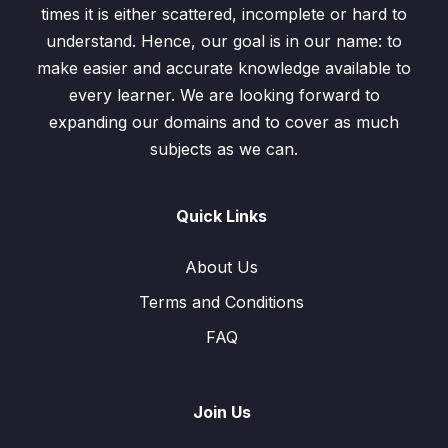
times it is either scattered, incomplete or hard to
Exercise-1.12 / Questions: 3, 4, 5
00:00
understand. Hence, our goal is in our name: to
make easier and accurate knowledge available to
Exercise-1.12 / Questions: 6, 7
00:00
every learner. We are looking forward to
expanding our domains and to cover as much
Estimation and Approximation
0/3
subjects as we can.
Quick Links
About Us
Terms and Conditions
FAQ
Join Us