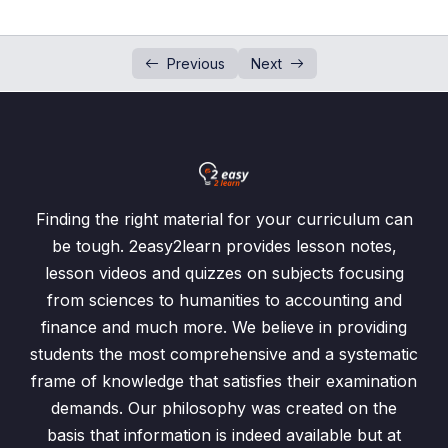
Squares and Square Roots
0/7
Previous
Next
Cubes and Cube Roots
0/5
Integers and Number Line
0/3
Arithmetic Operation on Integers
0/3
Ordering of Numbers
0/4
Finding the right material for your curriculum can
be tough. 2easy2learn provides lesson notes,
Rational Numbers
0/5
lesson videos and quizzes on subjects focusing
from sciences to humanities to accounting and
Rational Number and Irrational Numbers
0/5
finance and much more. We believe in providing
students the most comprehensive and a systematic
Rational Number and Irrational Number
00:00
frame of knowledge that satisfies their examination
Exercise-1.12 / Question: 1
00:00
demands. Our philosophy was created on the
basis that information is indeed available but at
Exercise-1.12 / Question: 2
00:00