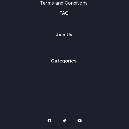
Terms and Conditions
FAQ
Past Paper Questions
0/9
Join Us
Categories