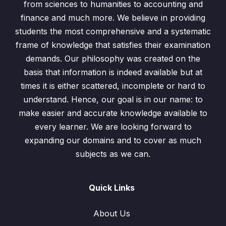
from sciences to humanities to accounting and
finance and much more. We believe in providing
Linear Equations involving Algebraic Fractions
0/1
students the most comprehensive and a systematic
Simultaneous Equations
frame of knowledge that satisfies their examination
0/6
demands. Our philosophy was created on the
Solution to Quadratics Equations
0/4
basis that information is indeed available but at
times it is either scattered, incomplete or hard to
Quadratic Equations (Word Problems)
0/5
understand. Hence, our goal is in our name: to
make easier and accurate knowledge available to
Quadratic Equations(Worksheet)
00:00
every learner. We are looking forward to
expanding our domains and to cover as much
Word Problems based on Ages
00:00
subjects as we can.
Word Problems (Distance, Speed and
00:00
Time)
Quick Links
Word Problems based on Numbers
00:00
About Us
Word Problems based on Area of
00:00
Rectangle