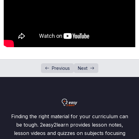
Evaluation of Algebraic Expressions
0/2
Addition and Subtraction of Algebraic
0/2
Expressions
Product and Division of Algebraic Fractions
0/4
Simplification of Algebraic Fractions
0/3
Previous
Next
Addition and Subtraction of Algebraic
0/1
Fractions
Subject of Formula
0/3
Past Paper Questions (Algebraic Manipulation)
Finding the right material for your curriculum can
Linear Equations
0/3
be tough. 2easy2learn provides lesson notes,
lesson videos and quizzes on subjects focusing
Linear Equations (Word Problems)
0/4