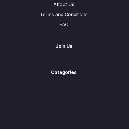
Past Paper Questions (Algebraic Manipulation)
About Us
Linear Equations
Terms and Conditions
0/3
FAQ
Linear Equations (Word Problems)
0/4
Linear Equations involving Algebraic Fractions
0/1
Join Us
Simultaneous Equations
0/6
Solution to Quadratics Equations
0/4
Categories
Quadratic Equations (Word Problems)
0/5
Past Paper Questions
0/9