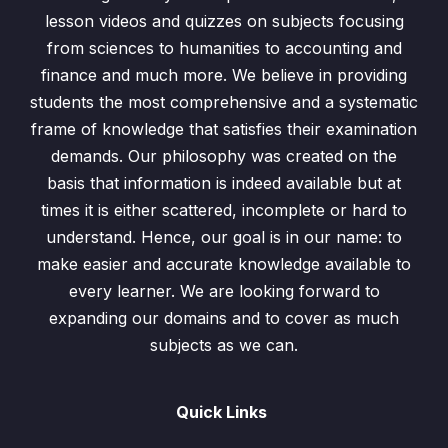
lesson videos and quizzes on subjects focusing
Evaluation of Algebraic Expressions
0/2
from sciences to humanities to accounting and
finance and much more. We believe in providing
Evaluation of Algebraic Expressions
students the most comprehensive and a systematic
Evaluation of Algebraic Expressions
frame of knowledge that satisfies their examination
demands. Our philosophy was created on the
Addition and Subtraction of Algebraic
basis that information is indeed available but at
0/2
Expressions
times it is either scattered, incomplete or hard to
understand. Hence, our goal is in our name: to
Product and Division of Algebraic Fractions
0/4
make easier and accurate knowledge available to
Simplification of Algebraic Fractions
0/3
every learner. We are looking forward to
expanding our domains and to cover as much
Addition and Subtraction of Algebraic
subjects as we can.
0/1
Fractions
Subject of Formula
0/3
Quick Links