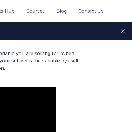
ts Hub
Courses
Blog
Contact Us
variable you are solving for. When
our subject is the variable by itself
on.