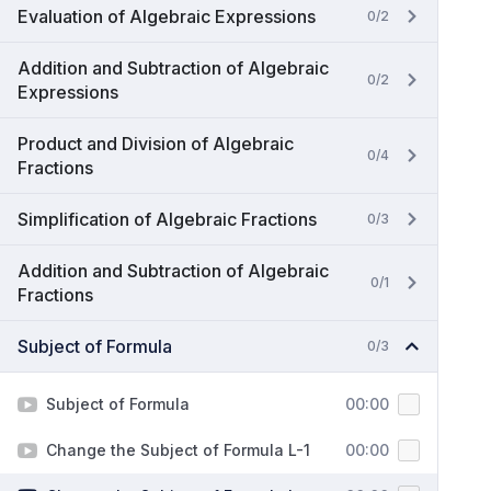
Evaluation of Algebraic Expressions
0/2
Addition and Subtraction of Algebraic
0/2
Expressions
Product and Division of Algebraic
0/4
Fractions
Simplification of Algebraic Fractions
0/3
Addition and Subtraction of Algebraic
0/1
Fractions
Subject of Formula
0/3
Subject of Formula
00:00
Change the Subject of Formula L-1
00:00