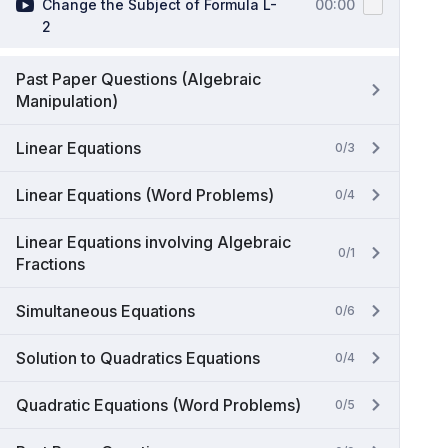
Change the Subject of Formula L-
00:00
2
Past Paper Questions (Algebraic
Manipulation)
Linear Equations
0/3
Linear Equations (Word Problems)
0/4
Linear Equations involving Algebraic
0/1
Fractions
Simultaneous Equations
0/6
Solution to Quadratics Equations
0/4
Quadratic Equations (Word Problems)
0/5