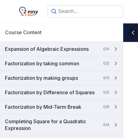
Skip
to
content
Course Content
Expansion of Algebraic Expressions
0/4
Factorization by taking common
0/2
Factorization by making groups
0/3
Factorization by Difference of Squares
0/2
Factorization by Mid-Term Break
0/6
Completing Square for a Quadratic
0/4
Expression