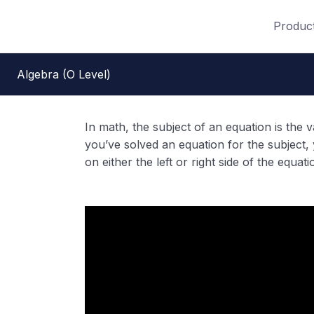
Produc
Algebra (O Level)
In math, the subject of an equation is the 
you’ve solved an equation for the subject, y
on either the left or right side of the equati