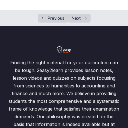
Venn Diagram Word Problem L-2
00:00
Previous
Next
Venn Diagram Word Problem L-3
00:00
Probability Calculations using Venn
00:00
Diagram
Finding the right material for your curriculum can
be tough. 2easy2learn provides lesson notes,
lesson videos and quizzes on subjects focusing
from sciences to humanities to accounting and
finance and much more. We believe in providing
students the most comprehensive and a systematic
frame of knowledge that satisfies their examination
demands. Our philosophy was created on the
basis that information is indeed available but at