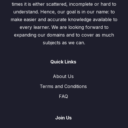
times it is either scattered, incomplete or hard to
understand. Hence, our goal is in our name: to
make easier and accurate knowledge available to
every learner. We are looking forward to
expanding our domains and to cover as much
subjects as we can.
Quick Links
About Us
Terms and Conditions
FAQ
Join Us