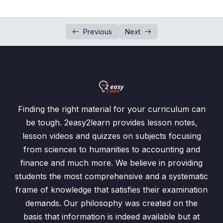
How to fill 2 Sets Venn Diagram
00:00
How to fill 3 Sets Venn Diagram?
00:00
Previous
Next
Shading of Venn Diagram
Venn Diagram Word Problems
0/4
Finding the right material for your curriculum can
be tough. 2easy2learn provides lesson notes,
lesson videos and quizzes on subjects focusing
from sciences to humanities to accounting and
finance and much more. We believe in providing
students the most comprehensive and a systematic
frame of knowledge that satisfies their examination
demands. Our philosophy was created on the
basis that information is indeed available but at