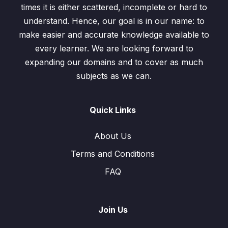
times it is either scattered, incomplete or hard to
understand. Hence, our goal is in our name: to
make easier and accurate knowledge available to
every learner. We are looking forward to
expanding our domains and to cover as much
subjects as we can.
Quick Links
About Us
Terms and Conditions
FAQ
Join Us