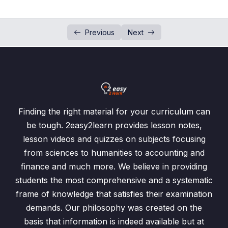
L6 – Probability of Dependent Events
00:00
Simple Probability
0/12
Previous
Next
Possibility Diagram
0/5
Tree Diagram
0/7
Tests
0/3
Finding the right material for your curriculum can
Past Paper Questions
be tough. 2easy2learn provides lesson notes,
0/1
lesson videos and quizzes on subjects focusing
from sciences to humanities to accounting and
finance and much more. We believe in providing
students the most comprehensive and a systematic
frame of knowledge that satisfies their examination
demands. Our philosophy was created on the
basis that information is indeed available but at