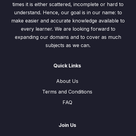
times it is either scattered, incomplete or hard to
understand. Hence, our goal is in our name: to
make easier and accurate knowledge available to
every learner. We are looking forward to
expanding our domains and to cover as much
subjects as we can.
Quick Links
About Us
Terms and Conditions
FAQ
Join Us