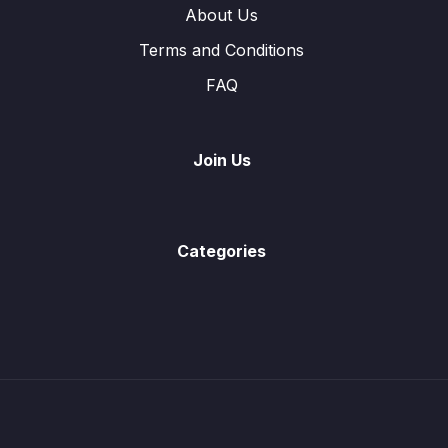
About Us
Terms and Conditions
FAQ
Join Us
Categories