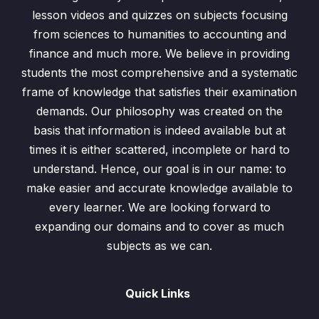
Exercise 22.3 / Question: 2
00:00
lesson videos and quizzes on subjects focusing
from sciences to humanities to accounting and
Exercise 22.2 / Question: 3
00:00
finance and much more. We believe in providing
students the most comprehensive and a systematic
Exercise 22.3 / Question: 5
00:00
frame of knowledge that satisfies their examination
Exercise 22.3 / Question: 6
00:00
demands. Our philosophy was created on the
basis that information is indeed available but at
Exercise 22.3 / Question: 7
00:00
times it is either scattered, incomplete or hard to
understand. Hence, our goal is in our name: to
Tests
0/3
make easier and accurate knowledge available to
Past Paper Questions
0/1
every learner. We are looking forward to
expanding our domains and to cover as much
subjects as we can.
Quick Links