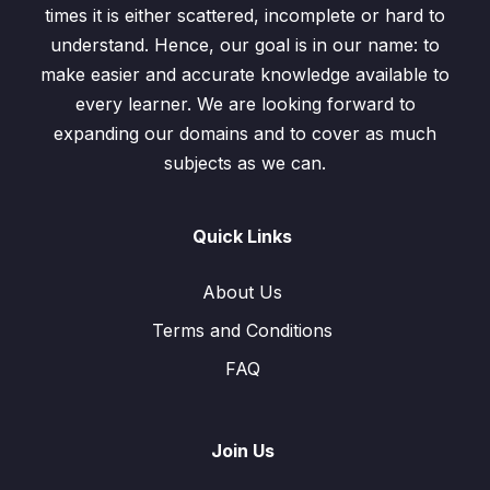
times it is either scattered, incomplete or hard to
understand. Hence, our goal is in our name: to
make easier and accurate knowledge available to
every learner. We are looking forward to
expanding our domains and to cover as much
subjects as we can.
Quick Links
About Us
Terms and Conditions
FAQ
Join Us