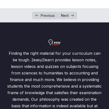
Exercise 9.2/Q3
00:00
Exercise 9.2/Q4
00:00
Previous
Next
Exercise 9.2/Q5
00:00
Tests
Past Papers Questions
Finding the right material for your curriculum can
be tough. 2easy2learn provides lesson notes,
lesson videos and quizzes on subjects focusing
from sciences to humanities to accounting and
finance and much more. We believe in providing
students the most comprehensive and a systematic
frame of knowledge that satisfies their examination
demands. Our philosophy was created on the
basis that information is indeed available but at