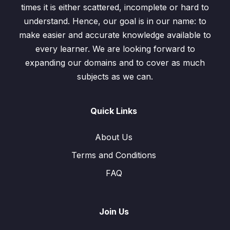
times it is either scattered, incomplete or hard to
understand. Hence, our goal is in our name: to
make easier and accurate knowledge available to
every learner. We are looking forward to
expanding our domains and to cover as much
subjects as we can.
Quick Links
About Us
Terms and Conditions
FAQ
Join Us