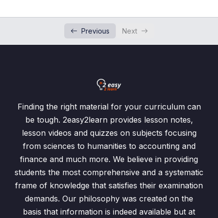
Money Exchange
0/1
Previous
Next
Time
0/4
Temperature
0/1
Water Level
Limit of Accuracy
0/3
Finding the right material for your curriculum can
be tough. 2easy2learn provides lesson notes,
Past Paper Questions
lesson videos and quizzes on subjects focusing
from sciences to humanities to accounting and
Profit, Loss, Discount and Sale Tax
0/4
finance and much more. We believe in providing
Hire Purchase
students the most comprehensive and a systematic
0/2
frame of knowledge that satisfies their examination
Introduction to Hire Purchase
00:00
demands. Our philosophy was created on the
basis that information is indeed available but at
Hire Purchase Word Problems
00:00