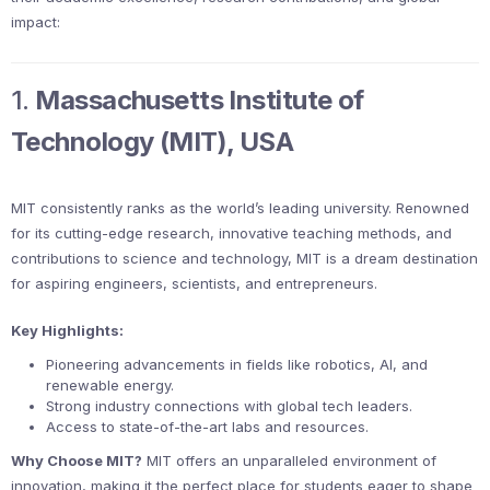
impact:
1.
Massachusetts Institute of
Technology (MIT), USA
MIT consistently ranks as the world’s leading university. Renowned
for its cutting-edge research, innovative teaching methods, and
contributions to science and technology, MIT is a dream destination
for aspiring engineers, scientists, and entrepreneurs.
Key Highlights:
Pioneering advancements in fields like robotics, AI, and
renewable energy.
Strong industry connections with global tech leaders.
Access to state-of-the-art labs and resources.
Why Choose MIT?
MIT offers an unparalleled environment of
innovation, making it the perfect place for students eager to shape