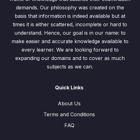
demands. Our philosophy was created on the
basis that information is indeed available but at
times it is either scattered, incomplete or hard to
understand. Hence, our goal is in our name: to
make easier and accurate knowledge available to
every learner. We are looking forward to
expanding our domains and to cover as much
subjects as we can.
Quick Links
About Us
Terms and Conditions
FAQ