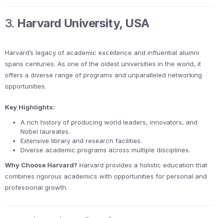
3.
Harvard University, USA
Harvard’s legacy of academic excellence and influential alumni
spans centuries. As one of the oldest universities in the world, it
offers a diverse range of programs and unparalleled networking
opportunities.
Key Highlights:
A rich history of producing world leaders, innovators, and
Nobel laureates.
Extensive library and research facilities.
Diverse academic programs across multiple disciplines.
Why Choose Harvard?
Harvard provides a holistic education that
combines rigorous academics with opportunities for personal and
professional growth.