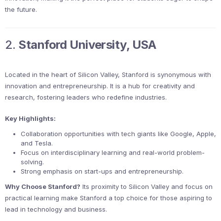
the future.
2.
Stanford University, USA
Located in the heart of Silicon Valley, Stanford is synonymous with
innovation and entrepreneurship. It is a hub for creativity and
research, fostering leaders who redefine industries.
Key Highlights:
Collaboration opportunities with tech giants like Google, Apple,
and Tesla.
Focus on interdisciplinary learning and real-world problem-
solving.
Strong emphasis on start-ups and entrepreneurship.
Why Choose Stanford?
Its proximity to Silicon Valley and focus on
practical learning make Stanford a top choice for those aspiring to
lead in technology and business.