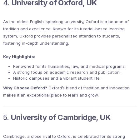
4.
University of Oxford, UK
As the oldest English-speaking university, Oxford is a beacon of
tradition and excellence. Known for its tutorial-based learning
system, Oxford provides personalized attention to students,
fostering in-depth understanding.
Key Highlights:
Renowned for its humanities, law, and medical programs.
A strong focus on academic research and publication.
Historic campuses and a vibrant student life.
Why Choose Oxford?
Oxford’s blend of tradition and innovation
makes it an exceptional place to learn and grow.
5.
University of Cambridge, UK
Cambridge, a close rival to Oxford, is celebrated for its strong