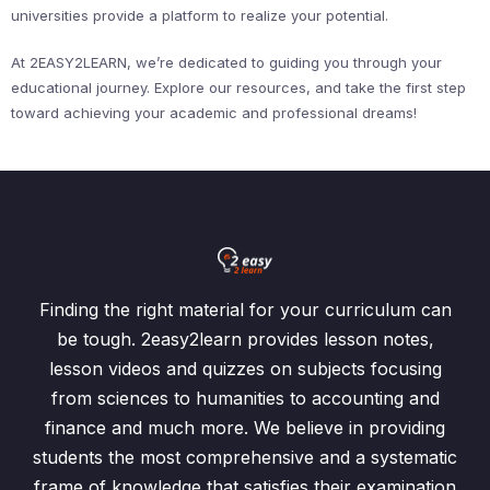
universities provide a platform to realize your potential.
At 2EASY2LEARN, we’re dedicated to guiding you through your
educational journey. Explore our resources, and take the first step
toward achieving your academic and professional dreams!
Finding the right material for your curriculum can
be tough. 2easy2learn provides lesson notes,
lesson videos and quizzes on subjects focusing
from sciences to humanities to accounting and
finance and much more. We believe in providing
students the most comprehensive and a systematic
frame of knowledge that satisfies their examination