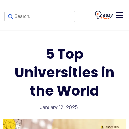
Skip
to
content
5 Top
Universities in
the World
January 12, 2025