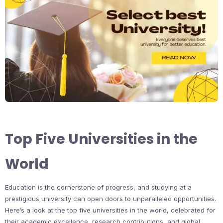
Top Five Universities in the
World
Education is the cornerstone of progress, and studying at a
prestigious university can open doors to unparalleled opportunities.
Here’s a look at the top five universities in the world, celebrated for
their academic excellence, research contributions, and global