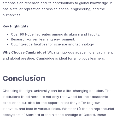
emphasis on research and its contributions to global knowledge. It
has a stellar reputation across sciences, engineering, and the
humanities.
Key Highlights:
Over 90 Nobel laureates among its alumni and faculty.
Research-driven learning environment.
Cutting-edge facilities for science and technology.
Why Choose Cambridge?
With its rigorous academic environment
and global prestige, Cambridge is ideal for ambitious learners.
Conclusion
Choosing the right university can be a life-changing decision. The
institutions listed here are not only renowned for their academic
excellence but also for the opportunities they offer to grow,
innovate, and lead in various fields. Whether it’s the entrepreneurial
ecosystem of Stanford or the historic prestige of Oxford, these