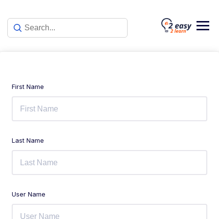
First Name
Last Name
User Name