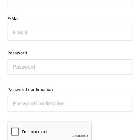
E-Mail
Password
Password confirmation