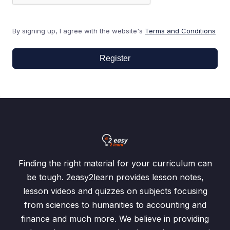
By signing up, I agree with the website's
Terms and Conditions
Register
Finding the right material for your curriculum can
be tough. 2easy2learn provides lesson notes,
lesson videos and quizzes on subjects focusing
from sciences to humanities to accounting and
finance and much more. We believe in providing