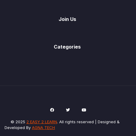
Join Us
Categories
© 2025
2 EASY 2 LEARN
. All rights reserved | Designed &
Developed By
AGNA TECH