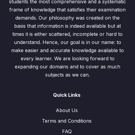
students the most comprehensive and a systematic
frame of knowledge that satisfies their examination
demands. Our philosophy was created on the
basis that information is indeed available but at
times it is either scattered, incomplete or hard to
understand. Hence, our goal is in our name: to
make easier and accurate knowledge available to
every learner. We are looking forward to
expanding our domains and to cover as much
subjects as we can.
Quick Links
About Us
Terms and Conditions
FAQ