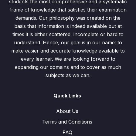
students the most comprehensive and a systematic
frame of knowledge that satisfies their examination
demands. Our philosophy was created on the
basis that information is indeed available but at
times it is either scattered, incomplete or hard to
understand. Hence, our goal is in our name: to
make easier and accurate knowledge available to
every learner. We are looking forward to
expanding our domains and to cover as much
subjects as we can.
Quick Links
About Us
Terms and Conditions
FAQ