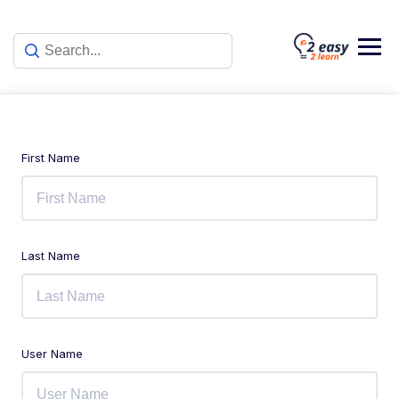
First Name
Last Name
User Name