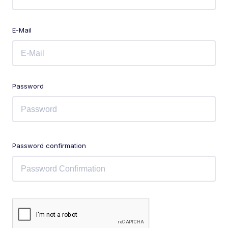
E-Mail
Password
Password confirmation