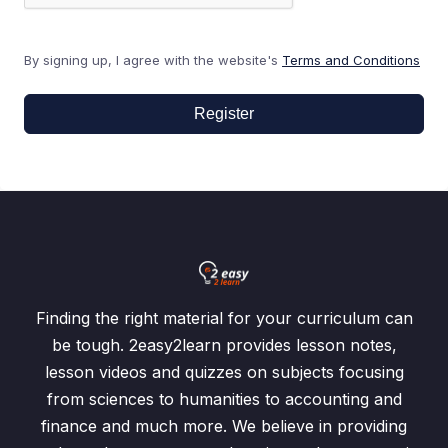
By signing up, I agree with the website's
Terms and Conditions
Register
Finding the right material for your curriculum can
be tough. 2easy2learn provides lesson notes,
lesson videos and quizzes on subjects focusing
from sciences to humanities to accounting and
finance and much more. We believe in providing