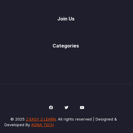
Join Us
Categories
© 2025
2 EASY 2 LEARN
. All rights reserved | Designed &
Developed By
AGNA TECH