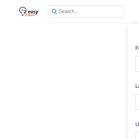
F
L
U