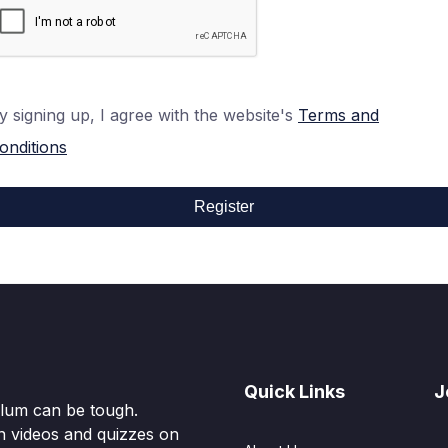
y signing up, I agree with the website's
Terms and
onditions
Register
Quick Links
J
culum can be tough.
n videos and quizzes on