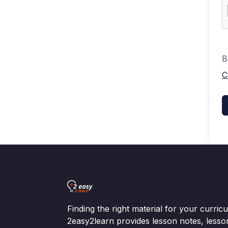
B
C
Finding the right material for your curri
2easy2learn provides lesson notes, lesso