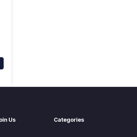
oin Us
Categories