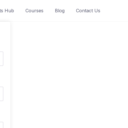
ts Hub
Courses
Blog
Contact Us