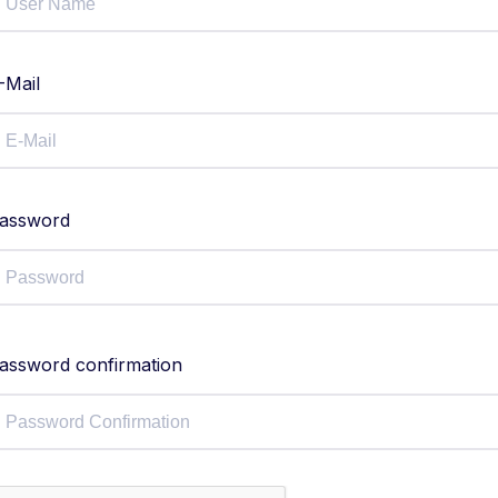
-Mail
assword
assword confirmation