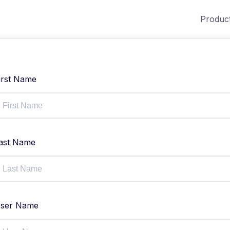
Produc
irst Name
ast Name
ser Name