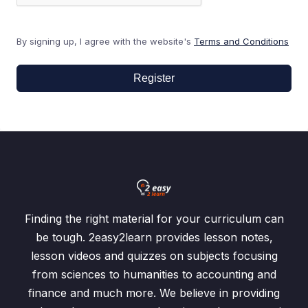
By signing up, I agree with the website's
Terms and Conditions
Register
Finding the right material for your curriculum can
be tough. 2easy2learn provides lesson notes,
lesson videos and quizzes on subjects focusing
from sciences to humanities to accounting and
finance and much more. We believe in providing