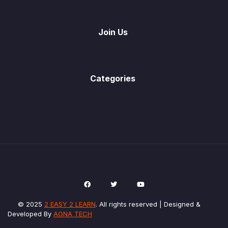
Join Us
Categories
© 2025
2 EASY 2 LEARN
. All rights reserved | Designed &
Developed By
AGNA TECH