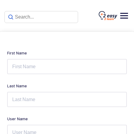
First Name
Last Name
User Name