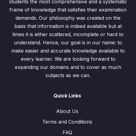
students the most comprehensive and a systematic
frame of knowledge that satisfies their examination
demands. Our philosophy was created on the
basis that information is indeed available but at
times it is either scattered, incomplete or hard to
understand. Hence, our goal is in our name: to
make easier and accurate knowledge available to
every learner. We are looking forward to
expanding our domains and to cover as much
subjects as we can.
Quick Links
About Us
Terms and Conditions
FAQ