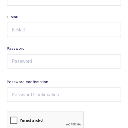
E-Mail
Password
Password confirmation