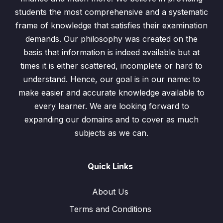
students the most comprehensive and a systematic
frame of knowledge that satisfies their examination
demands. Our philosophy was created on the
basis that information is indeed available but at
times it is either scattered, incomplete or hard to
understand. Hence, our goal is in our name: to
make easier and accurate knowledge available to
every learner. We are looking forward to
expanding our domains and to cover as much
subjects as we can.
Quick Links
About Us
Terms and Conditions