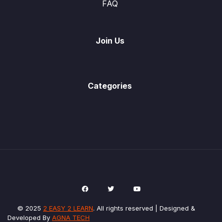
FAQ
Join Us
Categories
© 2025
2 EASY 2 LEARN
. All rights reserved | Designed &
Developed By
AGNA TECH