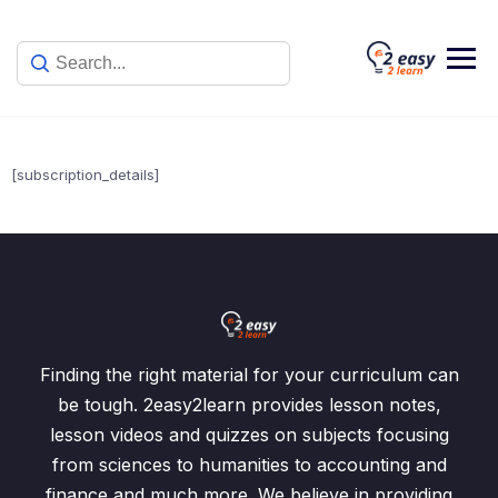
Skip
to
content
[subscription_details]
Finding the right material for your curriculum can
be tough. 2easy2learn provides lesson notes,
lesson videos and quizzes on subjects focusing
from sciences to humanities to accounting and
finance and much more. We believe in providing