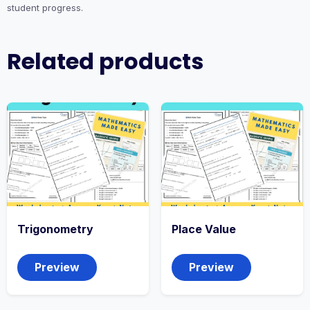
student progress.
Related products
Trigonometry
Place Value
Preview
Preview