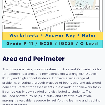
Area and Perimeter
This comprehensive, free worksheet on Area and Perimeter is ideal
for teachers, parents, and homeschoolers working with O Level,
IGCSE, and high school students. It covers a wide range of
problems, ensuring thorough practice of both basic and advanced
concepts. Perfect for assessments, classwork, or homework tasks,
it can be easily downloaded and distributed to students. The
included answer key helps in quick and effective evaluation,
making it a valuable resource for reinforcing learning and tracking
student progress.