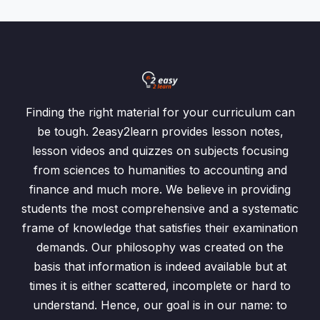
Finding the right material for your curriculum can
be tough. 2easy2learn provides lesson notes,
lesson videos and quizzes on subjects focusing
from sciences to humanities to accounting and
finance and much more. We believe in providing
students the most comprehensive and a systematic
frame of knowledge that satisfies their examination
demands. Our philosophy was created on the
basis that information is indeed available but at
times it is either scattered, incomplete or hard to
understand. Hence, our goal is in our name: to