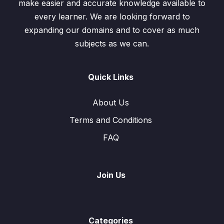
make easier and accurate knowledge available to
every learner. We are looking forward to
expanding our domains and to cover as much
subjects as we can.
Quick Links
About Us
Terms and Conditions
FAQ
Join Us
Categories