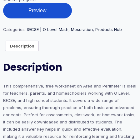
Preview
Categories:
IGCSE | O Level Math
,
Mesuration
,
Products Hub
Description
Description
This comprehensive, free worksheet on Area and Perimeter is ideal
for teachers, parents, and homeschoolers working with O Level,
IGCSE, and high school students. It covers a wide range of
problems, ensuring thorough practice of both basic and advanced
concepts. Perfect for assessments, classwork, or homework tasks,
it can be easily downloaded and distributed to students. The
included answer key helps in quick and effective evaluation,
making it a valuable resource for reinforcing learning and tracking