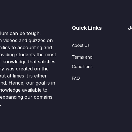
Quick Links
J
culum can be tough.
n videos and quizzes on
About Us
ities to accounting and
oviding students the most
Terms and
knowledge that satisfies
Conditions
hy was created on the
t at times it is either
FAQ
nd. Hence, our goal is in
nowledge available to
o expanding our domains
.