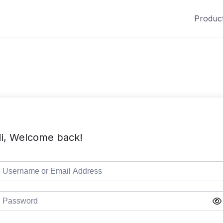
Produc
i, Welcome back!