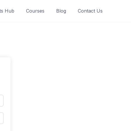
ts Hub
Courses
Blog
Contact Us