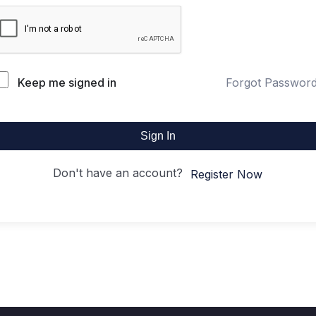
Keep me signed in
Forgot Passwor
Sign In
Don't have an account?
Register Now