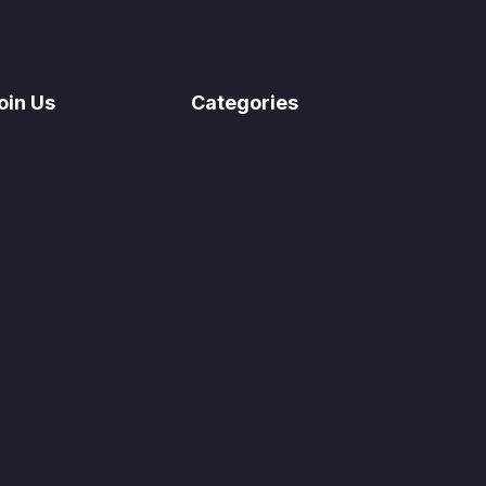
oin Us
Categories