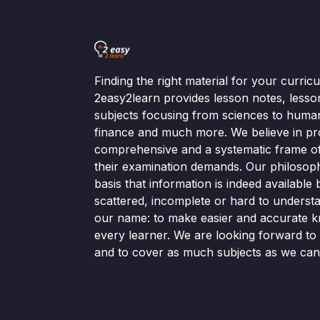
Finding the right material for your curri
2easy2learn provides lesson notes, lesso
subjects focusing from sciences to human
finance and much more. We believe in pr
comprehensive and a systematic frame of 
their examination demands. Our philosop
basis that information is indeed available bu
scattered, incomplete or hard to understa
our name: to make easier and accurate k
every learner. We are looking forward t
and to cover as much subjects as we can