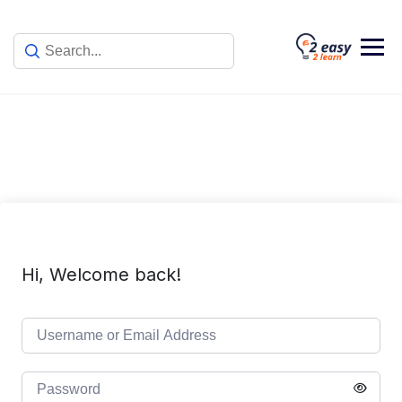
Skip
to
content
Hi, Welcome back!