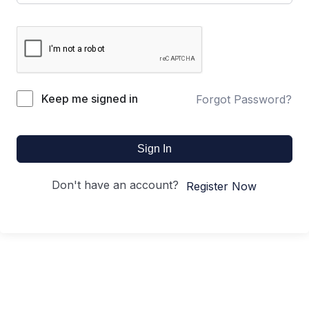
Keep me signed in
Forgot Password?
Sign In
Don't have an account?
Register Now