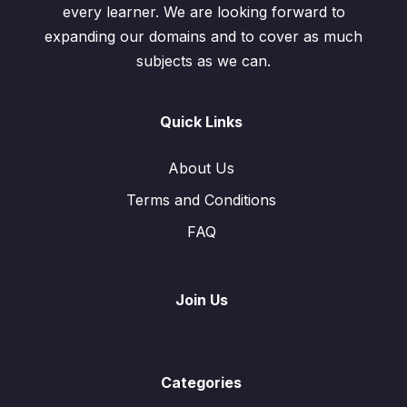
every learner. We are looking forward to
expanding our domains and to cover as much
subjects as we can.
Quick Links
About Us
Terms and Conditions
FAQ
Join Us
Categories