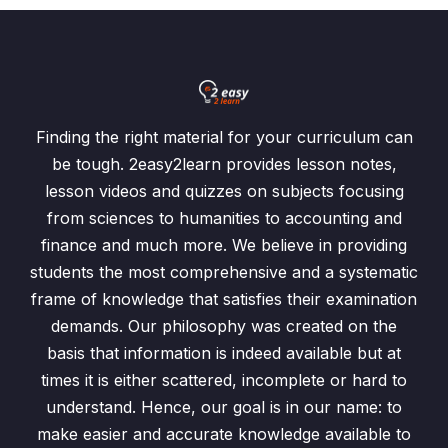
Finding the right material for your curriculum can
be tough. 2easy2learn provides lesson notes,
lesson videos and quizzes on subjects focusing
from sciences to humanities to accounting and
finance and much more. We believe in providing
students the most comprehensive and a systematic
frame of knowledge that satisfies their examination
demands. Our philosophy was created on the
basis that information is indeed available but at
times it is either scattered, incomplete or hard to
understand. Hence, our goal is in our name: to
make easier and accurate knowledge available to