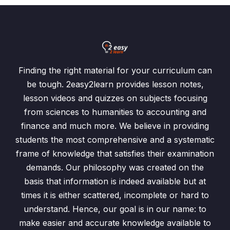
Finding the right material for your curriculum can
be tough. 2easy2learn provides lesson notes,
lesson videos and quizzes on subjects focusing
from sciences to humanities to accounting and
finance and much more. We believe in providing
students the most comprehensive and a systematic
frame of knowledge that satisfies their examination
demands. Our philosophy was created on the
basis that information is indeed available but at
times it is either scattered, incomplete or hard to
understand. Hence, our goal is in our name: to
make easier and accurate knowledge available to