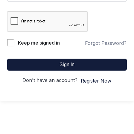
Keep me signed in
Forgot Password?
Sign In
Don't have an account?
Register Now