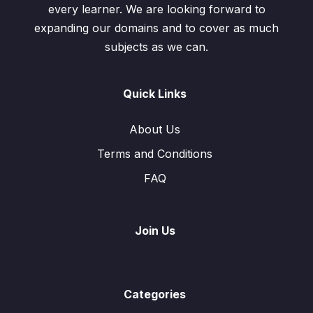
every learner. We are looking forward to
expanding our domains and to cover as much
subjects as we can.
Quick Links
About Us
Terms and Conditions
FAQ
Join Us
Categories