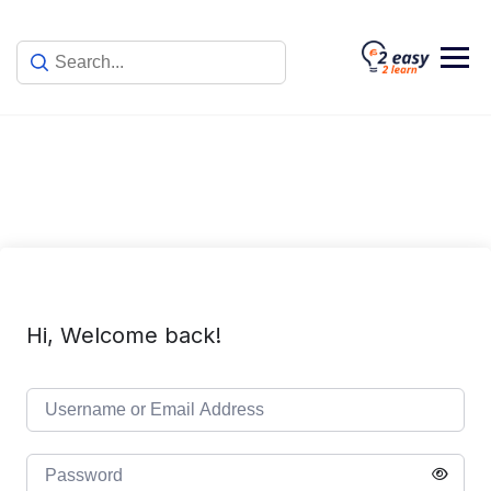
Skip
to
content
Hi, Welcome back!