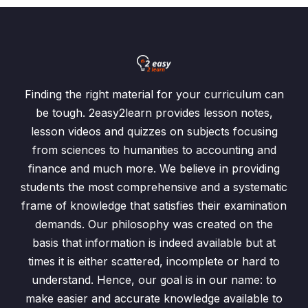
Finding the right material for your curriculum can
be tough. 2easy2learn provides lesson notes,
lesson videos and quizzes on subjects focusing
from sciences to humanities to accounting and
finance and much more. We believe in providing
students the most comprehensive and a systematic
frame of knowledge that satisfies their examination
demands. Our philosophy was created on the
basis that information is indeed available but at
times it is either scattered, incomplete or hard to
understand. Hence, our goal is in our name: to
make easier and accurate knowledge available to