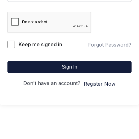
Keep me signed in
Forgot Password?
Sign In
Don't have an account?
Register Now