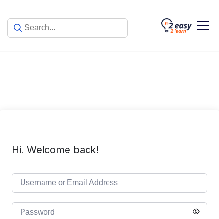
Skip
to
content
Hi, Welcome back!