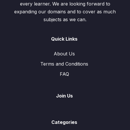
every learner. We are looking forward to
expanding our domains and to cover as much
subjects as we can.
Quick Links
About Us
Terms and Conditions
FAQ
Join Us
Categories