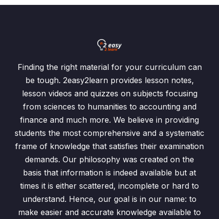
Finding the right material for your curriculum can
be tough. 2easy2learn provides lesson notes,
lesson videos and quizzes on subjects focusing
from sciences to humanities to accounting and
finance and much more. We believe in providing
students the most comprehensive and a systematic
frame of knowledge that satisfies their examination
demands. Our philosophy was created on the
basis that information is indeed available but at
times it is either scattered, incomplete or hard to
understand. Hence, our goal is in our name: to
make easier and accurate knowledge available to