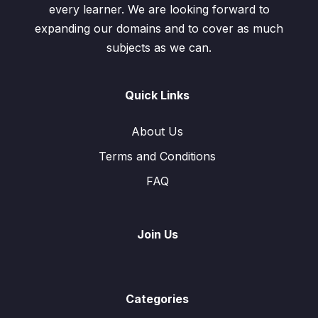
every learner. We are looking forward to
expanding our domains and to cover as much
subjects as we can.
Quick Links
About Us
Terms and Conditions
FAQ
Join Us
Categories