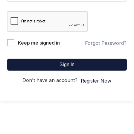
Keep me signed in
Forgot Password?
Sign In
Don't have an account?
Register Now