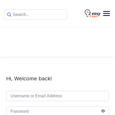
Skip
to
content
Hi, Welcome back!