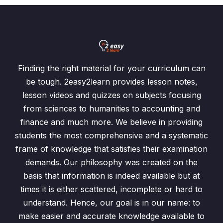
Finding the right material for your curriculum can
be tough. 2easy2learn provides lesson notes,
lesson videos and quizzes on subjects focusing
from sciences to humanities to accounting and
finance and much more. We believe in providing
students the most comprehensive and a systematic
frame of knowledge that satisfies their examination
demands. Our philosophy was created on the
basis that information is indeed available but at
times it is either scattered, incomplete or hard to
understand. Hence, our goal is in our name: to
make easier and accurate knowledge available to