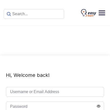
Skip
to
content
Hi, Welcome back!