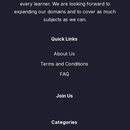
every learner. We are looking forward to
expanding our domains and to cover as much
subjects as we can.
Quick Links
About Us
Terms and Conditions
FAQ
Join Us
Categories