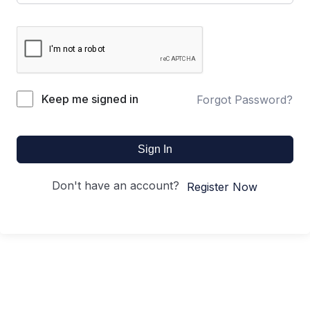
Keep me signed in
Forgot Password?
Sign In
Don't have an account?
Register Now