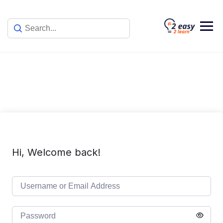
Skip
to
content
Hi, Welcome back!