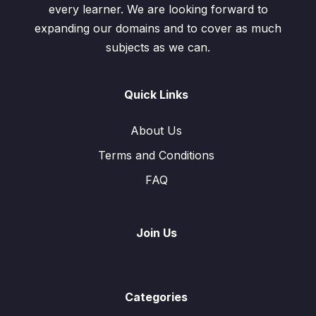
every learner. We are looking forward to
expanding our domains and to cover as much
subjects as we can.
Quick Links
About Us
Terms and Conditions
FAQ
Join Us
Categories