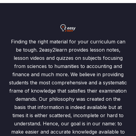
Finding the right material for your curriculum can
be tough. 2easy2learn provides lesson notes,
lesson videos and quizzes on subjects focusing
from sciences to humanities to accounting and
finance and much more. We believe in providing
students the most comprehensive and a systematic
frame of knowledge that satisfies their examination
demands. Our philosophy was created on the
basis that information is indeed available but at
times it is either scattered, incomplete or hard to
understand. Hence, our goal is in our name: to
make easier and accurate knowledge available to