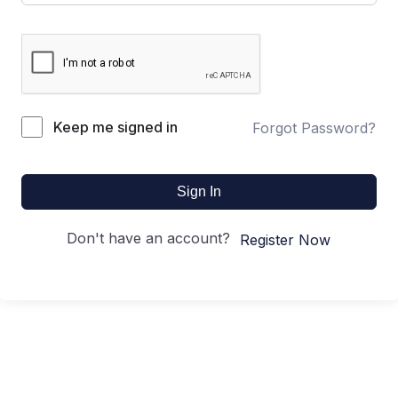
Keep me signed in
Forgot Password?
Sign In
Don't have an account?
Register Now