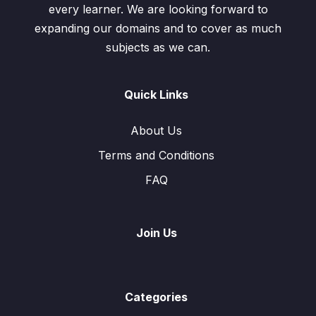
every learner. We are looking forward to
expanding our domains and to cover as much
subjects as we can.
Quick Links
About Us
Terms and Conditions
FAQ
Join Us
Categories