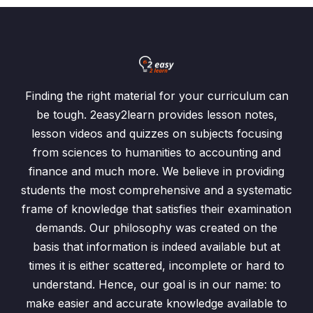
Finding the right material for your curriculum can
be tough. 2easy2learn provides lesson notes,
lesson videos and quizzes on subjects focusing
from sciences to humanities to accounting and
finance and much more. We believe in providing
students the most comprehensive and a systematic
frame of knowledge that satisfies their examination
demands. Our philosophy was created on the
basis that information is indeed available but at
times it is either scattered, incomplete or hard to
understand. Hence, our goal is in our name: to
make easier and accurate knowledge available to