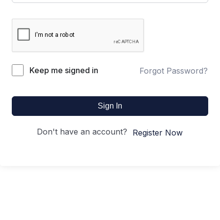
Keep me signed in
Forgot Password?
Sign In
Don't have an account?
Register Now