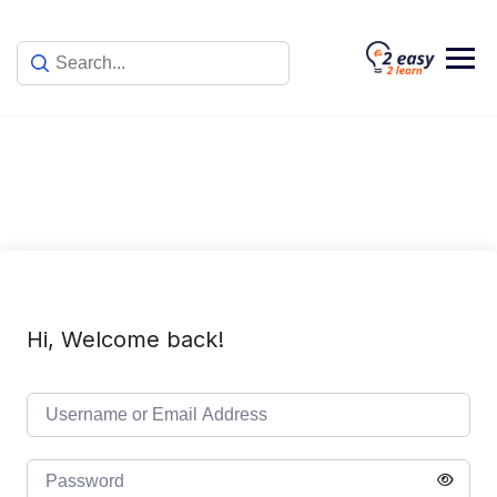
Skip
to
content
Hi, Welcome back!