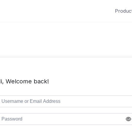
Produc
i, Welcome back!