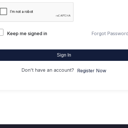
Keep me signed in
Forgot Passwor
Sign In
Don't have an account?
Register Now