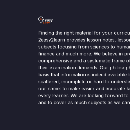
Finding the right material for your curri
2easy2learn provides lesson notes, lesso
subjects focusing from sciences to human
finance and much more. We believe in pr
comprehensive and a systematic frame of 
their examination demands. Our philosop
basis that information is indeed available bu
scattered, incomplete or hard to understa
our name: to make easier and accurate k
every learner. We are looking forward t
and to cover as much subjects as we can