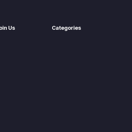
oin Us
Categories