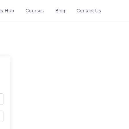
ts Hub
Courses
Blog
Contact Us