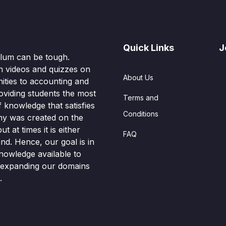
Quick Links
J
culum can be tough.
n videos and quizzes on
About Us
ities to accounting and
oviding students the most
Terms and
knowledge that satisfies
Conditions
hy was created on the
t at times it is either
FAQ
nd. Hence, our goal is in
nowledge available to
o expanding our domains
.