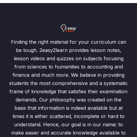
Finding the right material for your curriculum can
be tough. 2easy2learn provides lesson notes,
lesson videos and quizzes on subjects focusing
from sciences to humanities to accounting and
finance and much more. We believe in providing
students the most comprehensive and a systematic
frame of knowledge that satisfies their examination
demands. Our philosophy was created on the
basis that information is indeed available but at
times it is either scattered, incomplete or hard to
understand. Hence, our goal is in our name: to
make easier and accurate knowledge available to