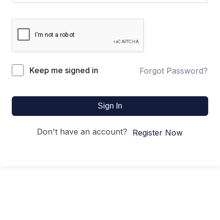
Keep me signed in
Forgot Password?
Sign In
Don't have an account?
Register Now