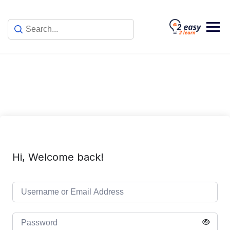
Skip
to
content
Hi, Welcome back!