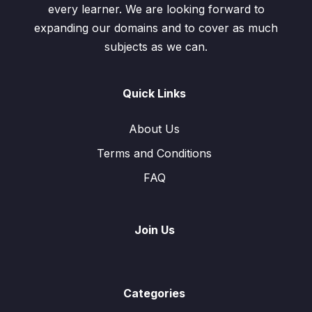
every learner. We are looking forward to
expanding our domains and to cover as much
subjects as we can.
Quick Links
About Us
Terms and Conditions
FAQ
Join Us
Categories