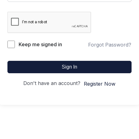
Keep me signed in
Forgot Password?
Sign In
Don't have an account?
Register Now