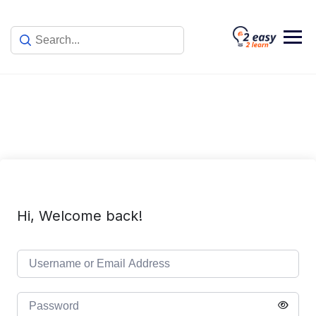
Skip
to
content
Hi, Welcome back!