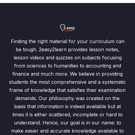
Finding the right material for your curriculum can
be tough. 2easy2learn provides lesson notes,
lesson videos and quizzes on subjects focusing
from sciences to humanities to accounting and
finance and much more. We believe in providing
students the most comprehensive and a systematic
frame of knowledge that satisfies their examination
demands. Our philosophy was created on the
basis that information is indeed available but at
times it is either scattered, incomplete or hard to
understand. Hence, our goal is in our name: to
make easier and accurate knowledge available to