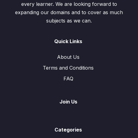
every learner. We are looking forward to
expanding our domains and to cover as much
subjects as we can.
Quick Links
About Us
Terms and Conditions
FAQ
Join Us
Categories