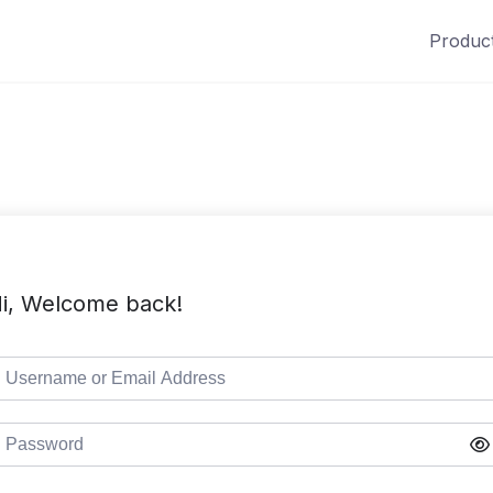
Produc
i, Welcome back!