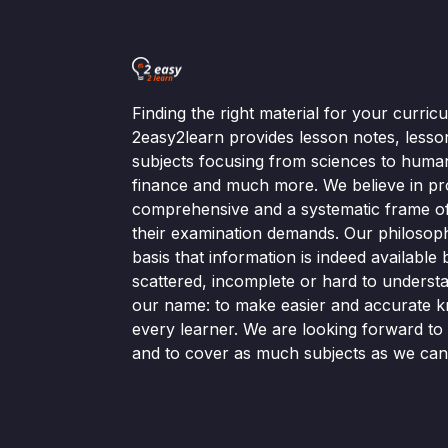
Finding the right material for your curri
2easy2learn provides lesson notes, lesso
subjects focusing from sciences to human
finance and much more. We believe in pr
comprehensive and a systematic frame of 
their examination demands. Our philosop
basis that information is indeed available bu
scattered, incomplete or hard to understa
our name: to make easier and accurate k
every learner. We are looking forward t
and to cover as much subjects as we can