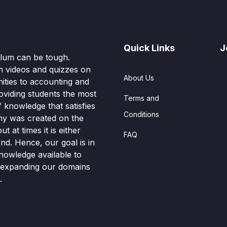
Quick Links
J
culum can be tough.
n videos and quizzes on
About Us
ities to accounting and
oviding students the most
Terms and
knowledge that satisfies
Conditions
hy was created on the
t at times it is either
FAQ
nd. Hence, our goal is in
nowledge available to
o expanding our domains
.