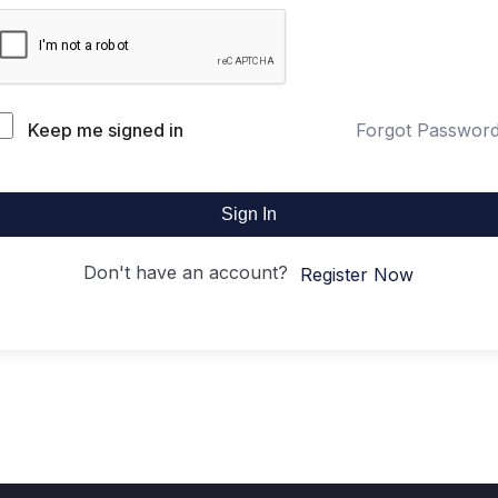
Keep me signed in
Forgot Passwor
Sign In
Don't have an account?
Register Now