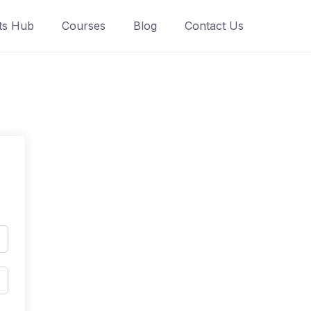
ts Hub
Courses
Blog
Contact Us