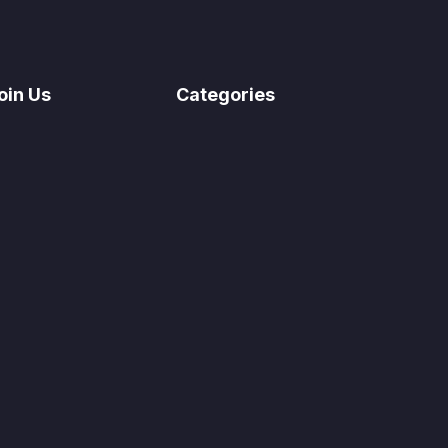
oin Us
Categories