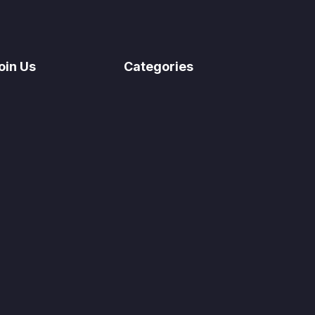
oin Us
Categories