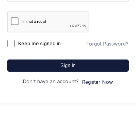
Keep me signed in
Forgot Password?
Sign In
Don't have an account?
Register Now