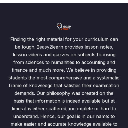
Finding the right material for your curriculum can
be tough. 2easy2learn provides lesson notes,
lesson videos and quizzes on subjects focusing
from sciences to humanities to accounting and
finance and much more. We believe in providing
students the most comprehensive and a systematic
frame of knowledge that satisfies their examination
demands. Our philosophy was created on the
basis that information is indeed available but at
times it is either scattered, incomplete or hard to
understand. Hence, our goal is in our name: to
make easier and accurate knowledge available to