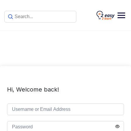
Skip
to
content
Hi, Welcome back!