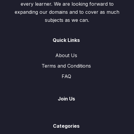
every learner. We are looking forward to
expanding our domains and to cover as much
subjects as we can.
Quick Links
About Us
Terms and Conditions
FAQ
Join Us
Categories