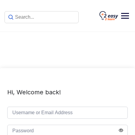
Skip
to
content
Hi, Welcome back!