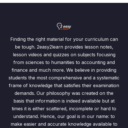
Finding the right material for your curriculum can
be tough. 2easy2learn provides lesson notes,
lesson videos and quizzes on subjects focusing
from sciences to humanities to accounting and
finance and much more. We believe in providing
students the most comprehensive and a systematic
frame of knowledge that satisfies their examination
demands. Our philosophy was created on the
basis that information is indeed available but at
times it is either scattered, incomplete or hard to
understand. Hence, our goal is in our name: to
make easier and accurate knowledge available to