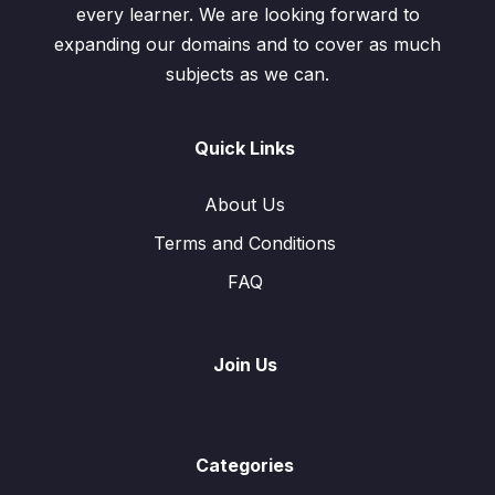
every learner. We are looking forward to
expanding our domains and to cover as much
subjects as we can.
Quick Links
About Us
Terms and Conditions
FAQ
Join Us
Categories