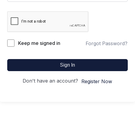
Keep me signed in
Forgot Password?
Sign In
Don't have an account?
Register Now